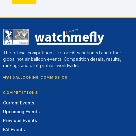
The official competition site for FAI-sanctioned and other
global hot air balloon events. Competition details, results,
rankings and pilot profiles worldwide.
FAI BALLOONING COMMISSION
COMPETITIONS
Current Events
Upcoming Events
Previous Events
FAI Events