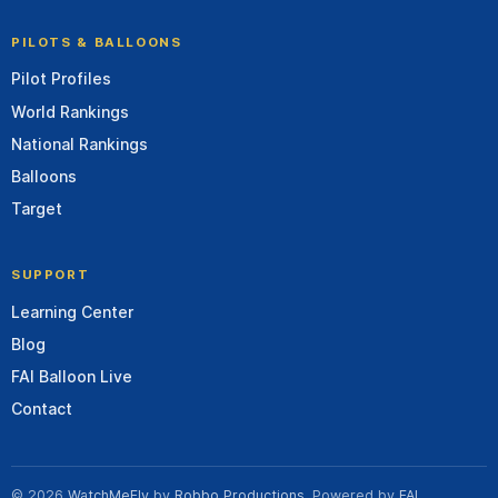
PILOTS & BALLOONS
Pilot Profiles
World Rankings
National Rankings
Balloons
Target
SUPPORT
Learning Center
Blog
FAI Balloon Live
Contact
© 2026
WatchMeFly
by
Robbo Productions
. Powered by
FAI