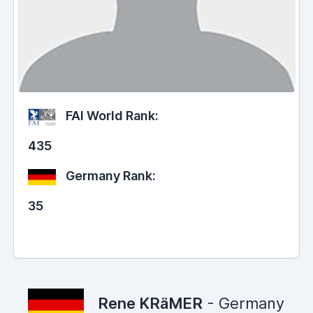
FAI World Rank:
435
Germany Rank:
35
Rene KRäMER
- Germany