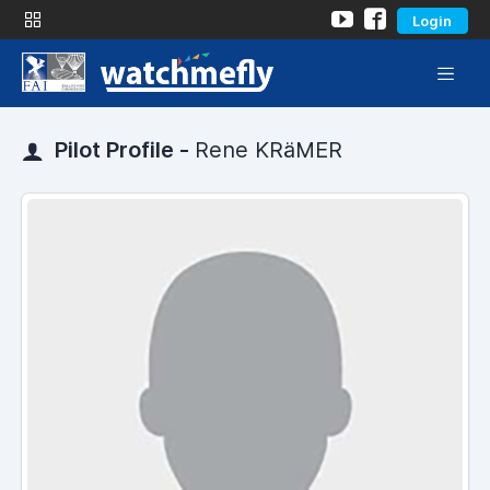
Login
Pilot Profile -
Rene KRäMER