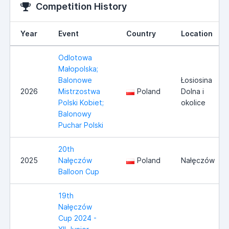
Competition History
Year
Event
Country
Location
Odlotowa
Małopolska;
Balonowe
Łosiosina
2026
Mistrzostwa
Poland
Dolna i
Polski Kobiet;
okolice
Balonowy
Puchar Polski
20th
2025
Nałęczów
Poland
Nałęczów
Balloon Cup
19th
Nałęczów
Cup 2024 -