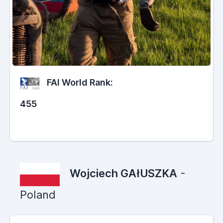
FAI World Rank:
455
Wojciech GAłUSZKA
-
Poland