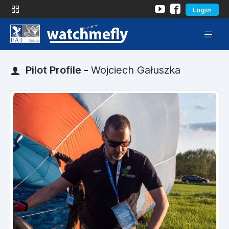
Login
Pilot Profile -
Wojciech Gałuszka