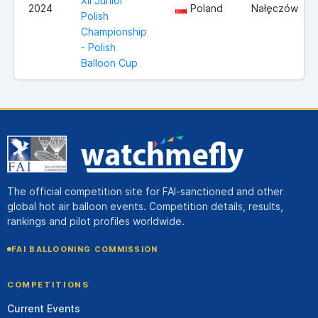
XII Junior
2024
Poland
Nałęczów
Polish
Championship
- Polish
Balloon Cup
The official competition site for FAI-sanctioned and other
global hot air balloon events. Competition details, results,
rankings and pilot profiles worldwide.
FAI BALLOONING COMMISSION
COMPETITIONS
Current Events