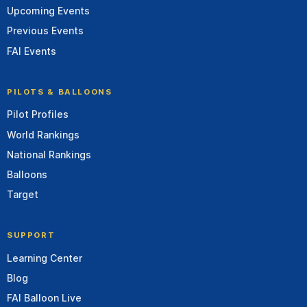
Upcoming Events
Previous Events
FAI Events
PILOTS & BALLOONS
Pilot Profiles
World Rankings
National Rankings
Balloons
Target
SUPPORT
Learning Center
Blog
FAI Balloon Live