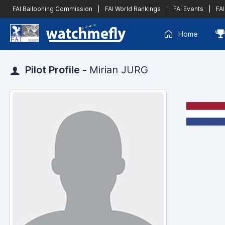
FAI Ballooning Commission
|
FAI World Rankings
|
FAI Events
|
FAI
Home
Pilot Profile -
Mirian JURG