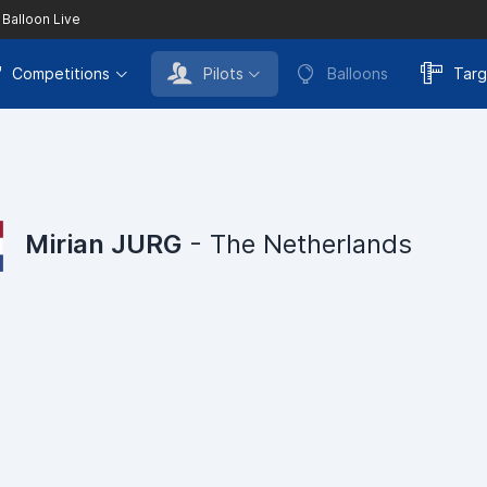
 Balloon Live
Competitions
Pilots
Balloons
Targ
Mirian JURG
- The Netherlands