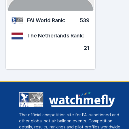
FAI World Rank:
539
The Netherlands Rank:
21
The official competition site for FAI-sanctioned and
other global hot air balloon events. Competition
details, results, rankings and pilot profiles worldwide.