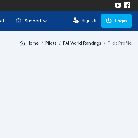
Sign Up
et
Support
Login
Home
Pilots
FAI World Rankings
Pilot Profile