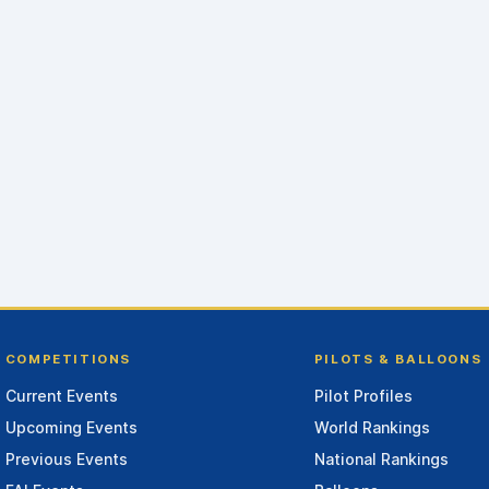
COMPETITIONS
PILOTS & BALLOONS
Current Events
Pilot Profiles
Upcoming Events
World Rankings
Previous Events
National Rankings