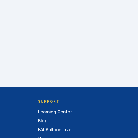
SUPPORT
Learning Center
Blog
FAI Balloon Live