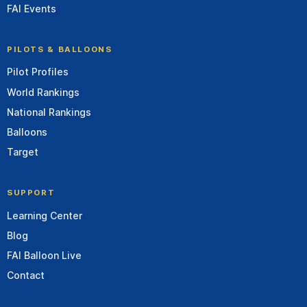
FAI Events
PILOTS & BALLOONS
Pilot Profiles
World Rankings
National Rankings
Balloons
Target
SUPPORT
Learning Center
Blog
FAI Balloon Live
Contact