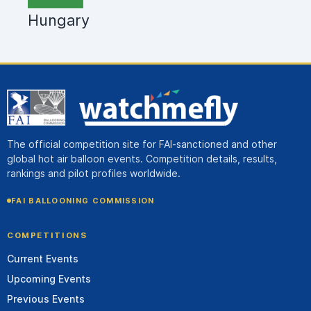
Hungary
The official competition site for FAI-sanctioned and other
global hot air balloon events. Competition details, results,
rankings and pilot profiles worldwide.
FAI BALLOONING COMMISSION
COMPETITIONS
Current Events
Upcoming Events
Previous Events