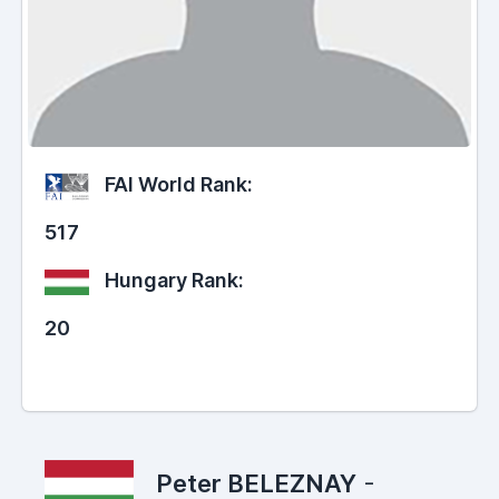
FAI World Rank:
517
Hungary Rank:
20
Peter BELEZNAY
-