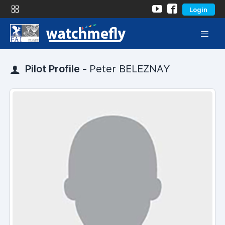
Login
Pilot Profile -
Peter BELEZNAY