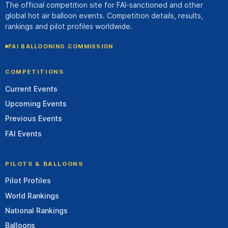
The official competition site for FAI-sanctioned and other
global hot air balloon events. Competition details, results,
rankings and pilot profiles worldwide.
FAI BALLOONING COMMISSION
COMPETITIONS
Current Events
Upcoming Events
Previous Events
FAI Events
PILOTS & BALLOONS
Pilot Profiles
World Rankings
National Rankings
Balloons