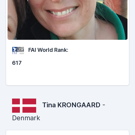
FAI World Rank:
617
Tina KRONGAARD
-
Denmark