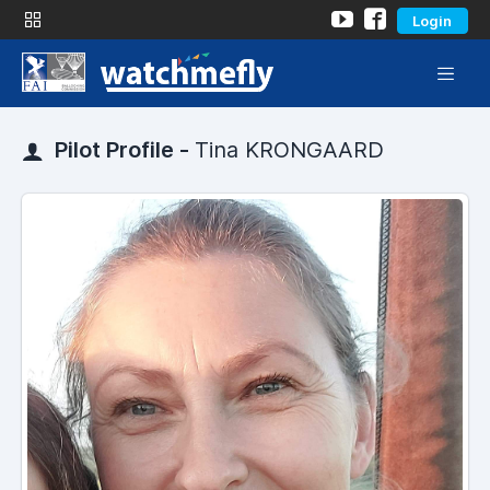
Login
Pilot Profile -
Tina KRONGAARD