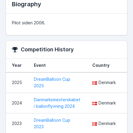
Biography
Pilot siden 2006.
Competition History
Year
Event
Country
Lo
DreamBalloon Cup
Hå
2025
Denmark
2025
No
Danmarksmesterskabet
Ha
2024
Denmark
i ballonflyvning 2024
ko
DreamBalloon Cup
2023
Denmark
No
2023