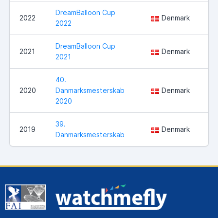
DreamBalloon Cup
Sl
2022
Denmark
2022
Ve
DreamBalloon Cup
2021
Denmark
No
2021
40.
2020
Danmarksmesterskab
Denmark
Sl
2020
39.
2019
Denmark
Ul
Danmarksmesterskab