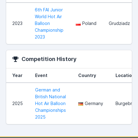
6th FAI Junior
World Hot Air
2023
Balloon
Poland
Grudziadz
Championship
2023
Competition History
Year
Event
Country
Location
German and
British National
2025
Hot Air Balloon
Germany
Burgebrac
Championships
2025