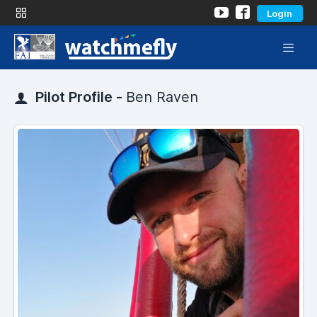
Login
Pilot Profile -
Ben Raven