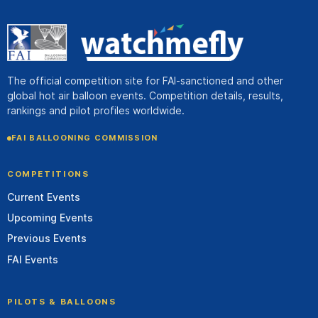
The official competition site for FAI-sanctioned and other
global hot air balloon events. Competition details, results,
rankings and pilot profiles worldwide.
FAI BALLOONING COMMISSION
COMPETITIONS
Current Events
Upcoming Events
Previous Events
FAI Events
PILOTS & BALLOONS