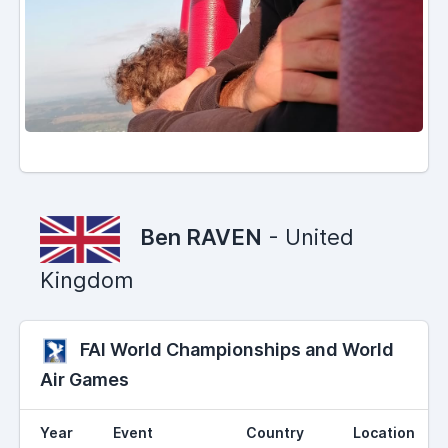
Ben RAVEN
- United
Kingdom
FAI World Championships and World
Air Games
Year
Event
Country
Location