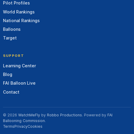
Pilot Profiles
World Rankings
National Rankings
Balloons
Target
SUPPORT
Learning Center
Blog
FAI Balloon Live
Contact
© 2026
WatchMeFly
by
Robbo Productions
. Powered by
FAI
Ballooning Commission
.
Terms
Privacy
Cookies