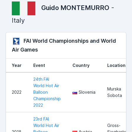
Guido MONTEMURRO
-
Italy
FAI World Championships and World
Air Games
Year
Event
Country
Location
24th FAI
World Hot Air
Murska
2022
Balloon
Slovenia
Sobota
Championship
2022
23rd FAI
World Hot Air
Gross-
2018
Balloon
Austria
Siegharts,