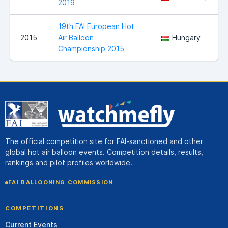
2019
19th FAI European Hot
2015
Air Balloon
Hungary
Championship 2015
The official competition site for FAI-sanctioned and other
global hot air balloon events. Competition details, results,
rankings and pilot profiles worldwide.
FAI BALLOONING COMMISSION
COMPETITIONS
Current Events