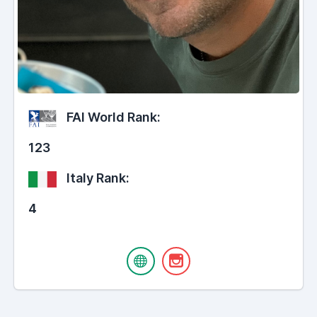
FAI World Rank:
123
Italy Rank:
4