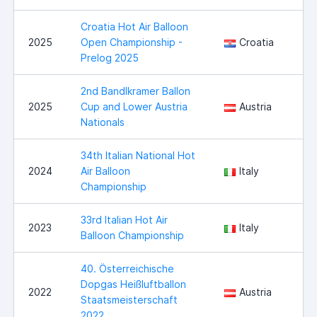
Croatia Hot Air Balloon
2025
Open Championship -
Croatia
Prelog 2025
2nd Bandlkramer Ballon
2025
Cup and Lower Austria
Austria
Nationals
34th Italian National Hot
2024
Air Balloon
Italy
Championship
33rd Italian Hot Air
2023
Italy
Balloon Championship
40. Österreichische
Dopgas Heißluftballon
2022
Austria
Staatsmeisterschaft
2022