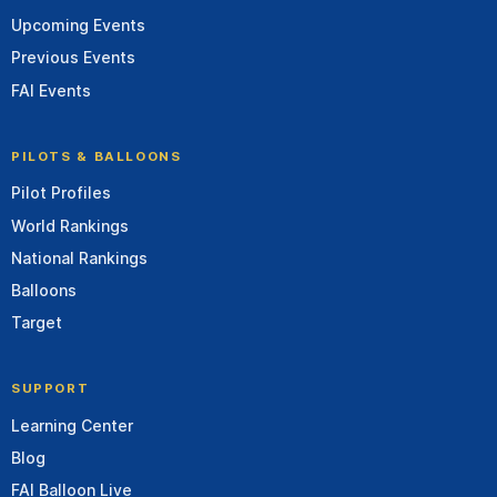
Upcoming Events
Previous Events
FAI Events
PILOTS & BALLOONS
Pilot Profiles
World Rankings
National Rankings
Balloons
Target
SUPPORT
Learning Center
Blog
FAI Balloon Live