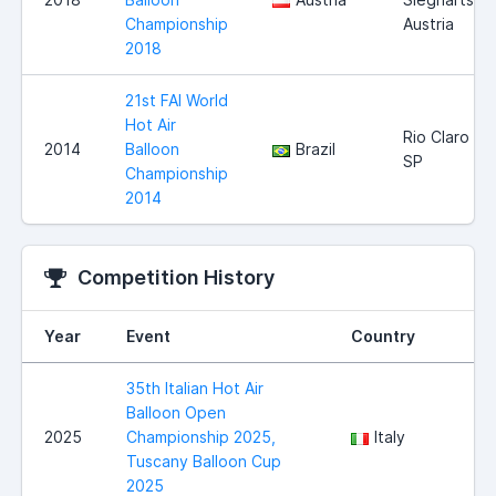
Championship
Austria
2018
21st FAI World
Hot Air
Rio Claro
2014
Balloon
Brazil
SP
Championship
2014
Competition History
Year
Event
Country
35th Italian Hot Air
Balloon Open
2025
Championship 2025,
Italy
Tuscany Balloon Cup
2025