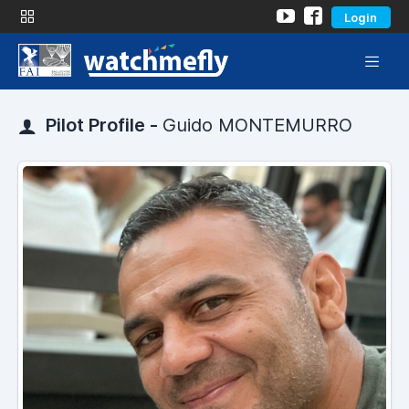
Login
Pilot Profile -
Guido MONTEMURRO