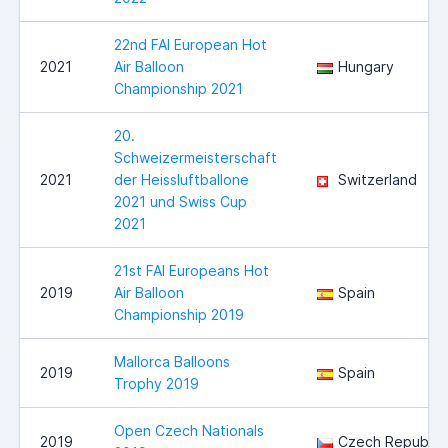
22nd FAI European Hot
2021
Air Balloon
Hungary
Championship 2021
20.
Schweizermeisterschaft
2021
der Heissluftballone
Switzerland
2021 und Swiss Cup
2021
21st FAI Europeans Hot
2019
Air Balloon
Spain
Championship 2019
Mallorca Balloons
2019
Spain
Trophy 2019
Open Czech Nationals
2019
Czech Republic