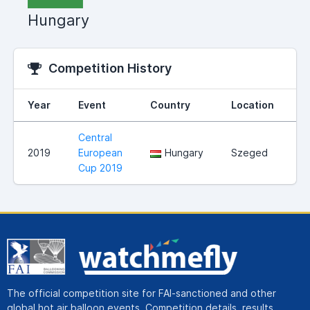
Hungary
Competition History
Year
Event
Country
Location
R
Central
2019
European
Hungary
Szeged
Cup 2019
The official competition site for FAI-sanctioned and other
global hot air balloon events. Competition details, results,