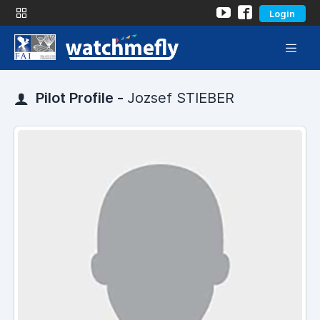
Login
Pilot Profile -
Jozsef STIEBER