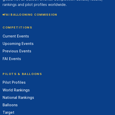
rankings and pilot profiles worldwide.
FAI BALLOONING COMMISSION
COMPETITIONS
Current Events
Upcoming Events
Previous Events
FAI Events
PILOTS & BALLOONS
Pilot Profiles
World Rankings
National Rankings
Balloons
Target