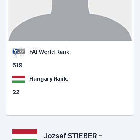
FAI World Rank:
519
Hungary Rank:
22
Jozsef STIEBER
-