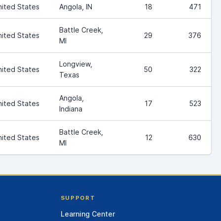
nited States
Angola, IN
18
471
Battle Creek,
nited States
29
376
MI
Longview,
nited States
50
322
Texas
Angola,
nited States
17
523
Indiana
Battle Creek,
nited States
12
630
MI
SUPPORT
Learning Center