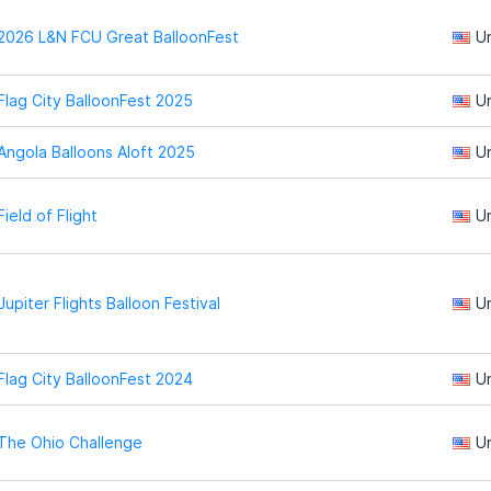
2026 L&N FCU Great BalloonFest
U
Flag City BalloonFest 2025
U
Angola Balloons Aloft 2025
U
Field of Flight
U
Jupiter Flights Balloon Festival
U
Flag City BalloonFest 2024
U
The Ohio Challenge
U