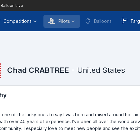
 Balloon Live
Competitions
Pilots
Balloons
Targ
Chad CRABTREE
- United States
hy
 one of the lucky ones to say I was born and raised around hot air 
ith over 40 years of experience. I’ve been all over the world crew
community. I especially love to meet new people and see the excite