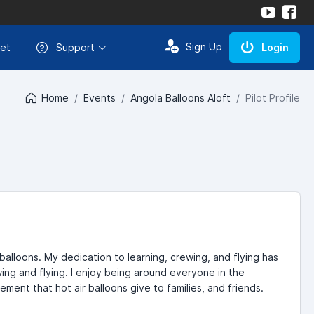
Sign Up
et
Support
Login
Home
Events
Angola Balloons Aloft
Pilot Profile
balloons. My dedication to learning, crewing, and flying has
ing and flying. I enjoy being around everyone in the
ment that hot air balloons give to families, and friends.