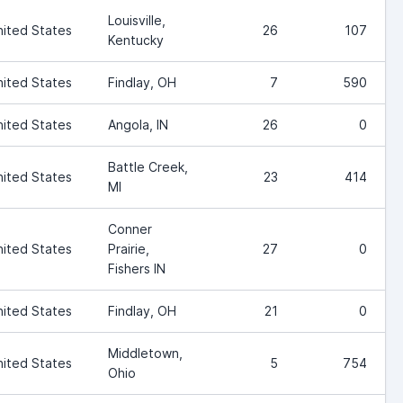
Louisville,
nited States
26
107
Kentucky
nited States
Findlay, OH
7
590
nited States
Angola, IN
26
0
Battle Creek,
nited States
23
414
MI
Conner
nited States
Prairie,
27
0
Fishers IN
nited States
Findlay, OH
21
0
Middletown,
nited States
5
754
Ohio