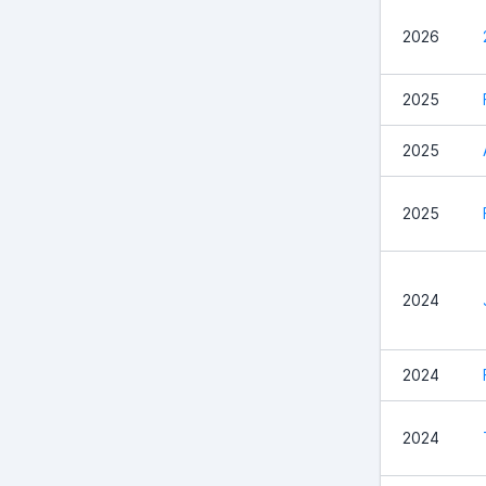
2026
2025
2025
2025
2024
2024
2024