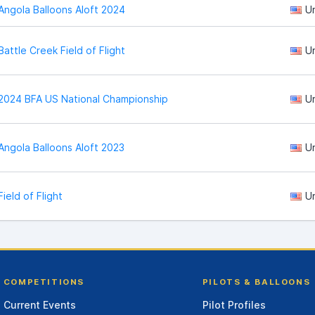
Angola Balloons Aloft 2024
U
Battle Creek Field of Flight
U
2024 BFA US National Championship
U
Angola Balloons Aloft 2023
U
Field of Flight
U
COMPETITIONS
PILOTS & BALLOONS
Current Events
Pilot Profiles