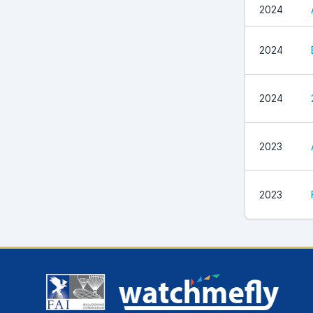
2024
2024
2024
2023
2023