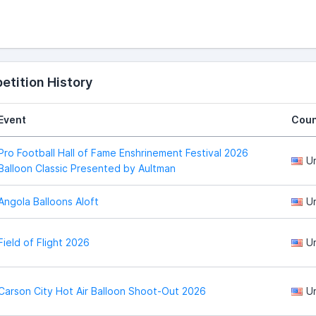
tition History
Event
Coun
Pro Football Hall of Fame Enshrinement Festival 2026
U
Balloon Classic Presented by Aultman
Angola Balloons Aloft
U
Field of Flight 2026
U
Carson City Hot Air Balloon Shoot-Out 2026
U