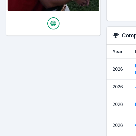
Compe
Year
2026
2026
2026
2026