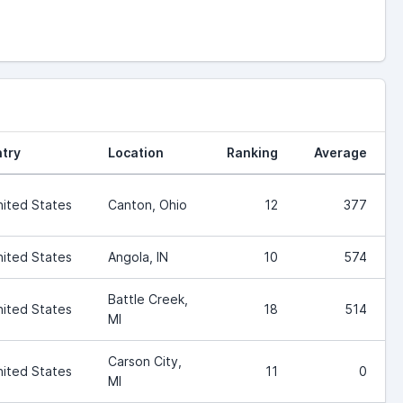
try
Location
Ranking
Average
nited States
Canton, Ohio
12
377
nited States
Angola, IN
10
574
Battle Creek,
nited States
18
514
MI
Carson City,
nited States
11
0
MI