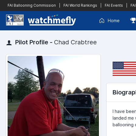
FAI Ballooning Commission
|
FAI World Rankings
|
FAI Events
|
FAI
Home
Pilot Profile -
Chad Crabtree
Biograp
I have been
landed me w
ballooning 