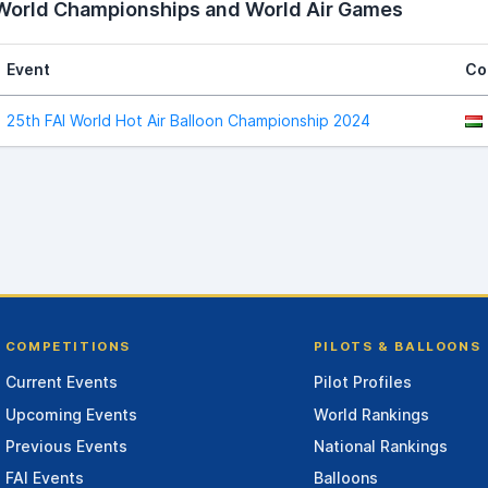
 World Championships and World Air Games
Event
Co
25th FAI World Hot Air Balloon Championship 2024
COMPETITIONS
PILOTS & BALLOONS
Current Events
Pilot Profiles
Upcoming Events
World Rankings
Previous Events
National Rankings
FAI Events
Balloons