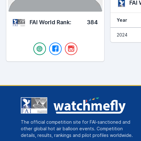
FAI
Year
FAI World Rank:
384
2024
The official competition site for FAI-sanctioned and
other global hot air balloon events. Competition
details, results, rankings and pilot profiles worldwide.