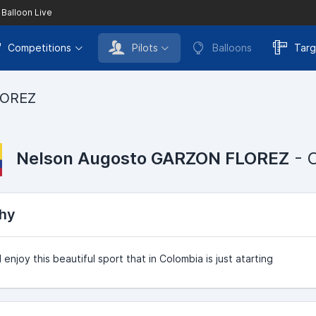
 Balloon Live
Competitions
Pilots
Balloons
Targ
LOREZ
Nelson Augosto GARZON FLOREZ
- 
hy
 enjoy this beautiful sport that in Colombia is just atarting