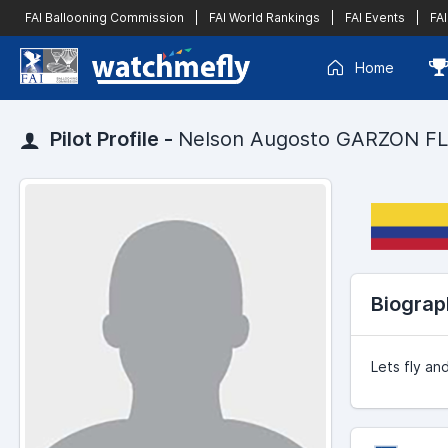
FAI Ballooning Commission
|
FAI World Rankings
|
FAI Events
|
FAI
Home
Pilot Profile -
Nelson Augosto GARZON F
Biograp
Lets fly and