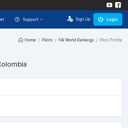
Sign Up
et
Support
Login
Home
Pilots
FAI World Rankings
Pilot Profile
Colombia