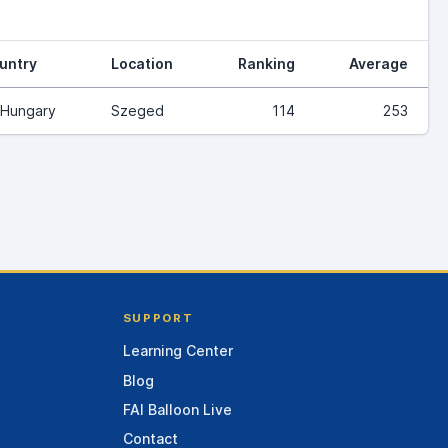
untry
Location
Ranking
Average
Hungary
Szeged
114
253
SUPPORT
Learning Center
Blog
FAI Balloon Live
Contact