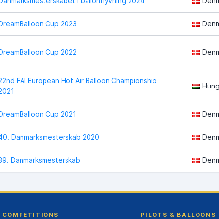
Danmarksmesterskabet i ballonflyvning 2024
Denm
DreamBalloon Cup 2023
Denm
DreamBalloon Cup 2022
Denm
22nd FAI European Hot Air Balloon Championship
Hung
2021
DreamBalloon Cup 2021
Denm
40. Danmarksmesterskab 2020
Denm
39. Danmarksmesterskab
Denm
COMPETITIONS
PILOTS & BALLOONS