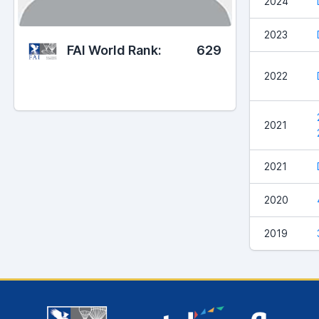
2024
2023
FAI World Rank:
629
2022
2021
2021
2020
2019