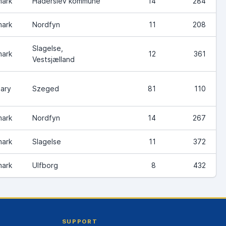
ark
Haderslev kommune
14
284
ark
Nordfyn
11
208
Slagelse,
ark
12
361
Vestsjælland
ary
Szeged
81
110
ark
Nordfyn
14
267
ark
Slagelse
11
372
ark
Ulfborg
8
432
SUPPORT