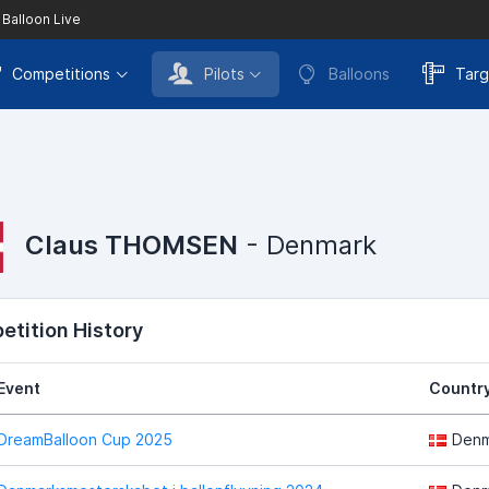
 Balloon Live
Competitions
Pilots
Balloons
Targ
Claus THOMSEN
- Denmark
tition History
Event
Countr
DreamBalloon Cup 2025
Denm