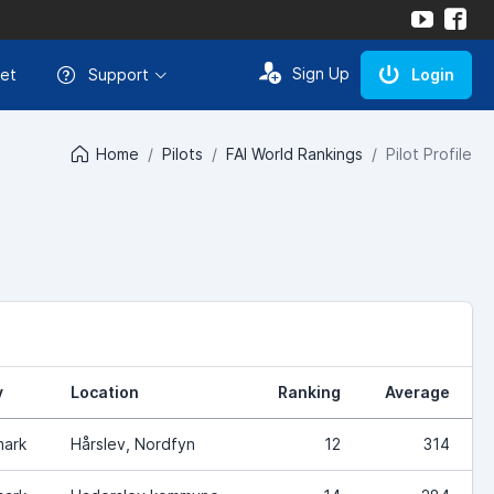
Sign Up
et
Support
Login
Home
Pilots
FAI World Rankings
Pilot Profile
y
Location
Ranking
Average
ark
Hårslev, Nordfyn
12
314