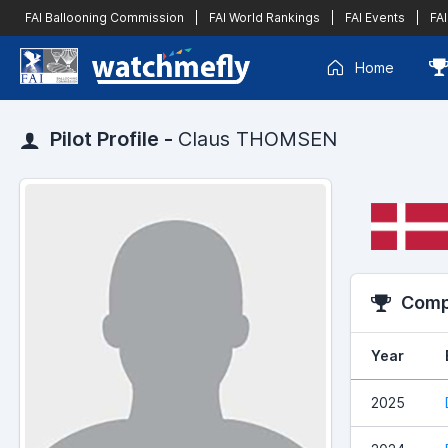
FAI Ballooning Commission
|
FAI World Rankings
|
FAI Events
|
FAI
Home
Pilot Profile -
Claus THOMSEN
Compe
Year
2025