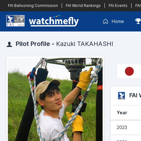
FAI Ballooning Commission
|
FAI World Rankings
|
FAI Events
|
FAI
Home
Pilot Profile -
Kazuki TAKAHASHI
FAI
Year
2023