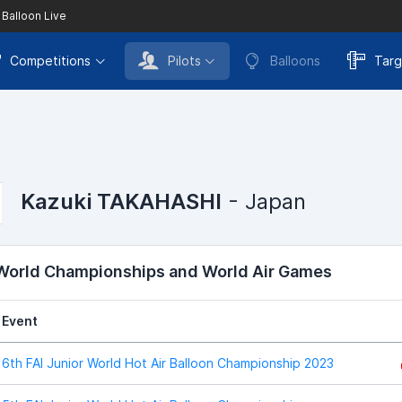
 Balloon Live
Competitions
Pilots
Balloons
Targ
Kazuki TAKAHASHI
- Japan
 World Championships and World Air Games
Event
6th FAI Junior World Hot Air Balloon Championship 2023