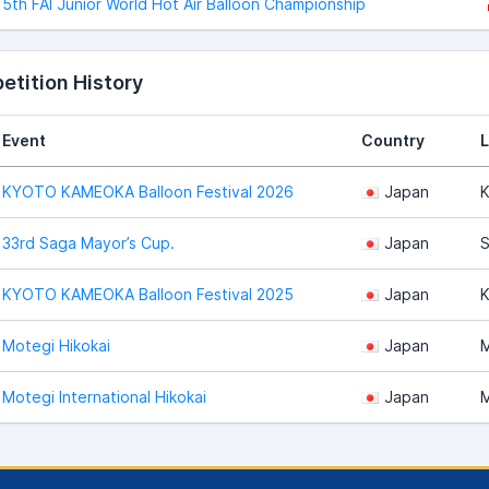
5th FAI Junior World Hot Air Balloon Championship
tition History
Event
Country
L
KYOTO KAMEOKA Balloon Festival 2026
Japan
K
33rd Saga Mayor’s Cup.
Japan
S
KYOTO KAMEOKA Balloon Festival 2025
Japan
K
Motegi Hikokai
Japan
M
Motegi International Hikokai
Japan
M