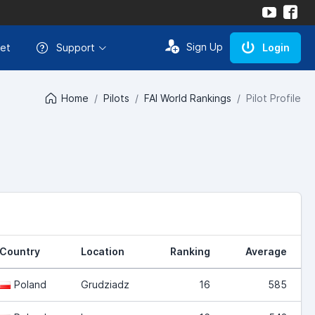
Sign Up
et
Support
Login
Home
Pilots
FAI World Rankings
Pilot Profile
Country
Location
Ranking
Average
Poland
Grudziadz
16
585