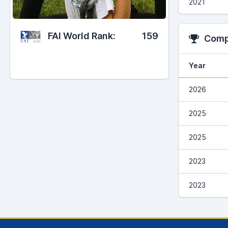
2021
FAI World Rank:
159
Compe
Year
2026
2025
2025
2023
2023