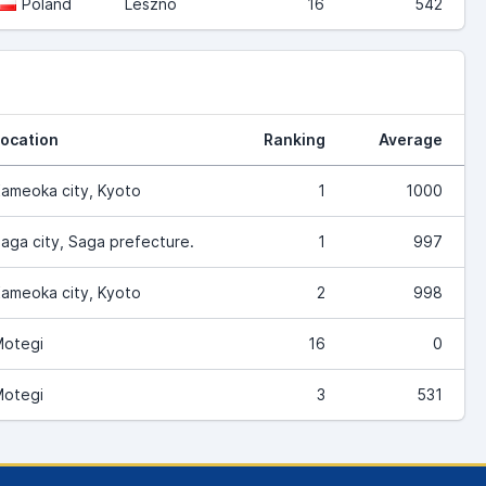
Poland
Leszno
16
542
ocation
Ranking
Average
ameoka city, Kyoto
1
1000
aga city, Saga prefecture.
1
997
ameoka city, Kyoto
2
998
otegi
16
0
otegi
3
531