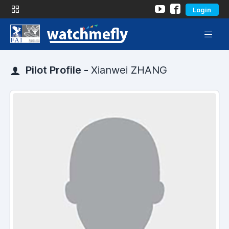
Login
Pilot Profile -
Xianwei ZHANG