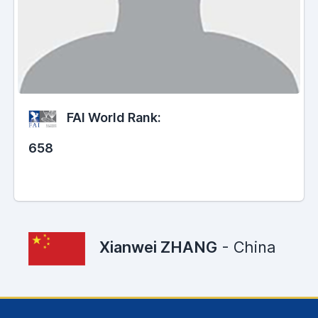
FAI World Rank:
658
Xianwei ZHANG
- China