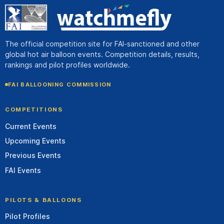
The official competition site for FAI-sanctioned and other
global hot air balloon events. Competition details, results,
rankings and pilot profiles worldwide.
FAI BALLOONING COMMISSION
COMPETITIONS
Current Events
Upcoming Events
Previous Events
FAI Events
PILOTS & BALLOONS
Pilot Profiles