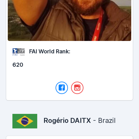
FAI World Rank:
620
Rogério DAITX
- Brazil