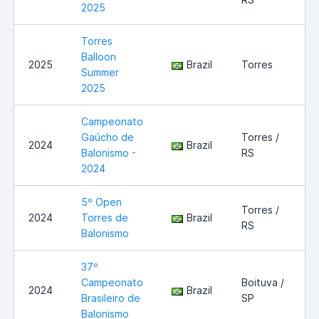
2025
Torres
Balloon
2025
Brazil
Torres
Summer
2025
Campeonato
Gaúcho de
Torres /
2024
Brazil
Balonismo -
RS
2024
5º Open
Torres /
2024
Torres de
Brazil
RS
Balonismo
37º
Campeonato
Boituva /
2024
Brazil
Brasileiro de
SP
Balonismo