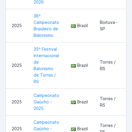
2026
38º
Campeonato
Boituva -
2025
Brazil
Brasileiro de
SP
Balonismo
35º Festival
Internacional
de
Torres /
2025
Brazil
Balonismo
RS
de Torres /
RS
Campeonato
Torres /
2025
Gaúcho -
Brazil
RS
2025
Campeonato
Torres /
2025
Gaúcho -
Brazil
RS