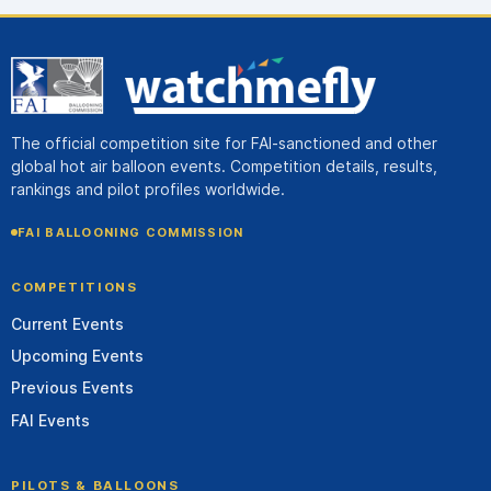
The official competition site for FAI-sanctioned and other
global hot air balloon events. Competition details, results,
rankings and pilot profiles worldwide.
FAI BALLOONING COMMISSION
COMPETITIONS
Current Events
Upcoming Events
Previous Events
FAI Events
PILOTS & BALLOONS