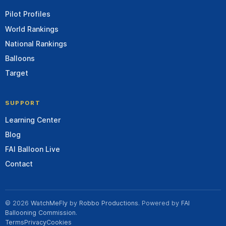
Pilot Profiles
World Rankings
National Rankings
Balloons
Target
SUPPORT
Learning Center
Blog
FAI Balloon Live
Contact
© 2026
WatchMeFly
by
Robbo Productions
. Powered by
FAI
Ballooning Commission
.
Terms
Privacy
Cookies