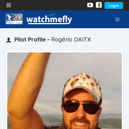
Login
Pilot Profile -
Rogério DAITX