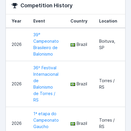
Competition History
Year
Event
Country
Location
39°
Campeonato
Boituva,
2026
Brazil
Brasileiro de
SP
Balonismo
36º Festival
Internacional
de
Torres /
2026
Brazil
Balonismo
RS
de Torres /
RS
1ª etapa do
Campeonato
Torres /
2026
Brazil
Gaucho
RS