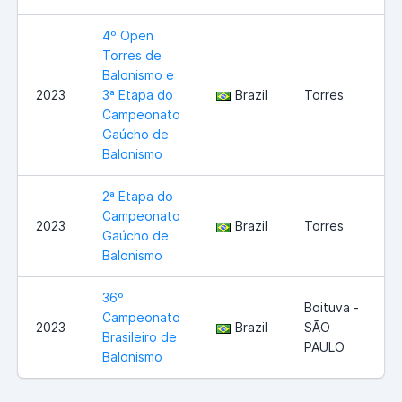
4º Open
Torres de
Balonismo e
2023
3ª Etapa do
Brazil
Torres
Campeonato
Gaúcho de
Balonismo
2ª Etapa do
Campeonato
2023
Brazil
Torres
Gaúcho de
Balonismo
36º
Boituva -
Campeonato
2023
Brazil
SÃO
Brasileiro de
PAULO
Balonismo