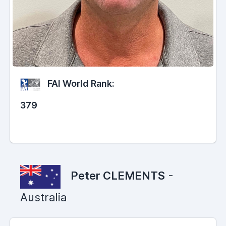
FAI World Rank:
379
Peter CLEMENTS
-
Australia