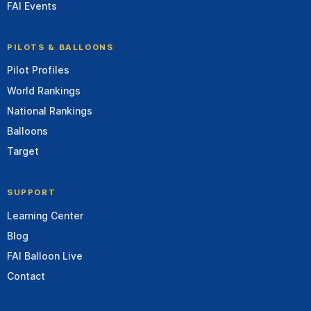
FAI Events
PILOTS & BALLOONS
Pilot Profiles
World Rankings
National Rankings
Balloons
Target
SUPPORT
Learning Center
Blog
FAI Balloon Live
Contact