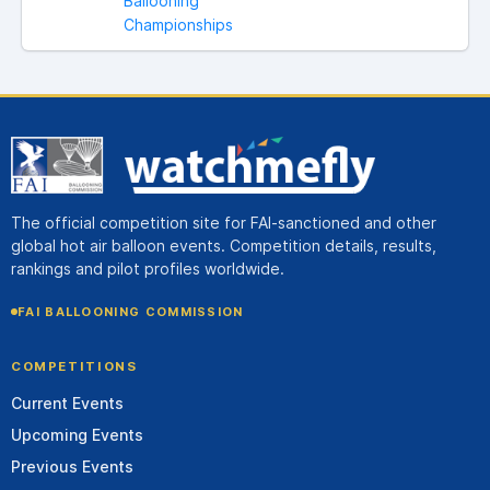
Ballooning
Championships
The official competition site for FAI-sanctioned and other
global hot air balloon events. Competition details, results,
rankings and pilot profiles worldwide.
FAI BALLOONING COMMISSION
COMPETITIONS
Current Events
Upcoming Events
Previous Events