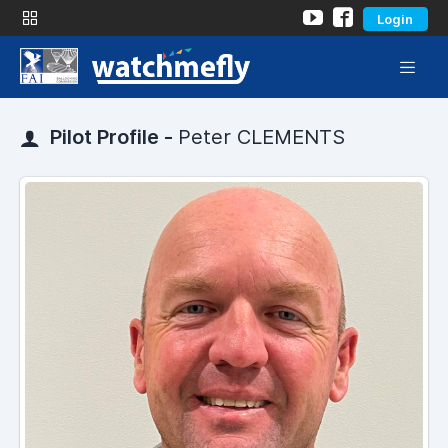
Login
Pilot Profile -
Peter CLEMENTS