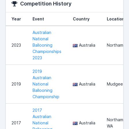
Competition History
Year
Event
Country
Location
Australian
National
2023
Ballooning
Australia
Northam
Championships
2023
2019
Australian
2019
National
Australia
Mudgee
Ballooning
Championship
2017
Australian
Northam,
2017
National
Australia
WA