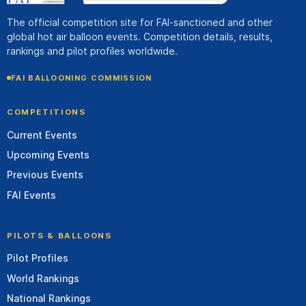
The official competition site for FAI-sanctioned and other
global hot air balloon events. Competition details, results,
rankings and pilot profiles worldwide.
FAI BALLOONING COMMISSION
COMPETITIONS
Current Events
Upcoming Events
Previous Events
FAI Events
PILOTS & BALLOONS
Pilot Profiles
World Rankings
National Rankings