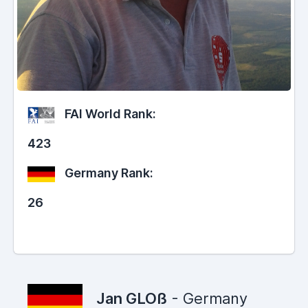
FAI World Rank:
423
Germany Rank:
26
Jan GLOß
- Germany