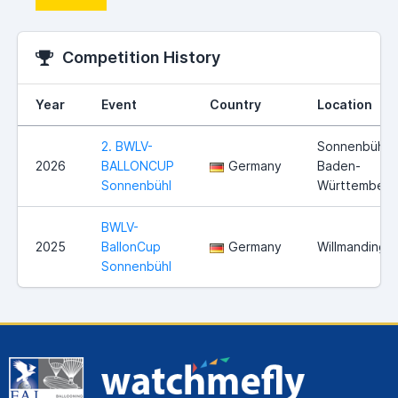
Competition History
Year
Event
Country
Location
2. BWLV-
Sonnenbühl,
2026
BALLONCUP
Germany
Baden-
Sonnenbühl
Württemberg
BWLV-
2025
BallonCup
Germany
Willmandinge
Sonnenbühl