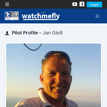
Login
Pilot Profile -
Jan Gloß