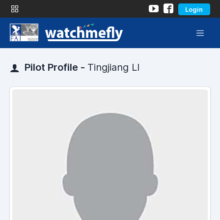
Login
Pilot Profile -
Tingjiang LI