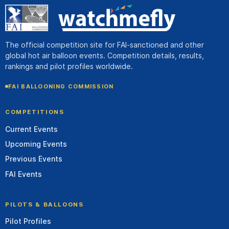
The official competition site for FAI-sanctioned and other
global hot air balloon events. Competition details, results,
rankings and pilot profiles worldwide.
FAI BALLOONING COMMISSION
COMPETITIONS
Current Events
Upcoming Events
Previous Events
FAI Events
PILOTS & BALLOONS
Pilot Profiles