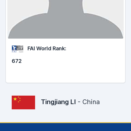
FAI World Rank:
672
Tingjiang LI
- China