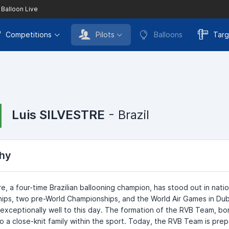
 Balloon Live
Competitions
Pilots
Balloons
Targ
Luis SILVESTRE
- Brazil
hy
tre, a four-time Brazilian ballooning champion, has stood out in nati
ps, two pre-World Championships, and the World Air Games in Dubai
exceptionally well to this day. The formation of the RVB Team, bor
o a close-knit family within the sport. Today, the RVB Team is prep