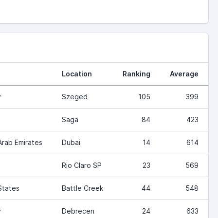
Location
Ranking
Average
y
Szeged
105
399
Saga
84
423
Arab Emirates
Dubai
14
614
Rio Claro SP
23
569
States
Battle Creek
44
548
y
Debrecen
24
633