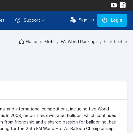
Sign Up
et
Support
Login
Home
Pilots
FAI World Rankings
Pilot Profile
onal and international competitions, including five World
. In 2008, he built his own racer balloon, which continues
n from friendship and a shared passion for ballooning, has
aring for the 25th FAI World Hot Air Balloon Championship,