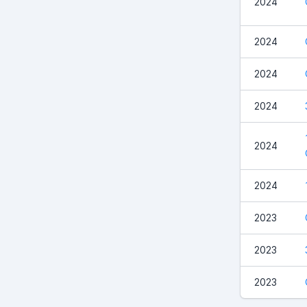
2024
2024
2024
2024
2024
2024
2023
2023
2023