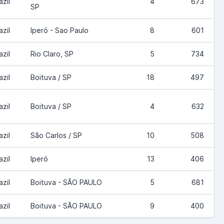
azil
4
673
SP
azil
Iperó - Sao Paulo
8
601
azil
Rio Claro, SP
5
734
azil
Boituva / SP
18
497
azil
Boituva / SP
4
632
azil
São Carlos / SP
10
508
azil
Iperó
13
406
azil
Boituva - SÃO PAULO
5
681
azil
Boituva - SÃO PAULO
9
400