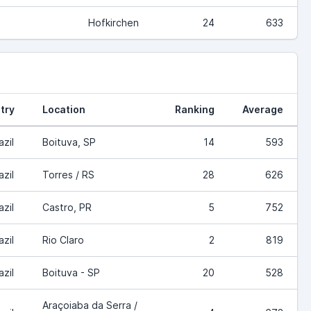
Hofkirchen
24
633
try
Location
Ranking
Average
azil
Boituva, SP
14
593
azil
Torres / RS
28
626
azil
Castro, PR
5
752
azil
Rio Claro
2
819
azil
Boituva - SP
20
528
Araçoiaba da Serra /