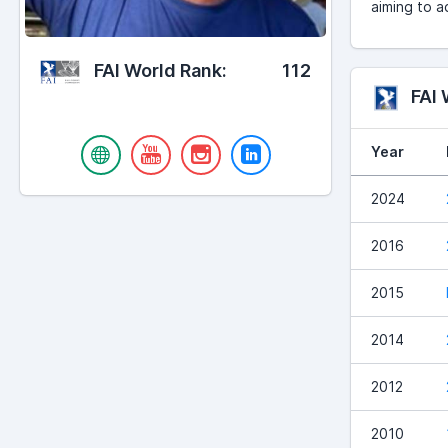
aiming to a
FAI World Rank:
112
FAI
Year
2024
2016
2015
2014
2012
2010