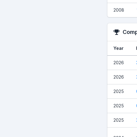
2008
Compe
Year
2026
2026
2025
2025
2025