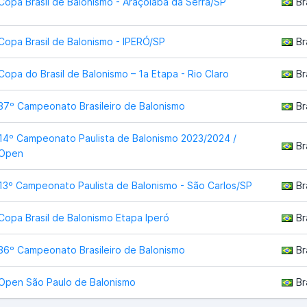
Copa Brasil de Balonismo - Araçoiaba da Serra/SP
Br
Copa Brasil de Balonismo - IPERÓ/SP
Br
Copa do Brasil de Balonismo – 1a Etapa - Rio Claro
Br
37º Campeonato Brasileiro de Balonismo
Br
14º Campeonato Paulista de Balonismo 2023/2024 /
Br
Open
13º Campeonato Paulista de Balonismo - São Carlos/SP
Br
Copa Brasil de Balonismo Etapa Iperó
Br
36º Campeonato Brasileiro de Balonismo
Br
Open São Paulo de Balonismo
Br