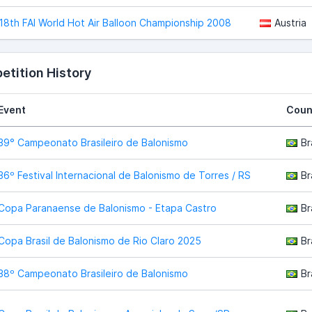
18th FAI World Hot Air Balloon Championship 2008
Austria
tition History
Event
Coun
39° Campeonato Brasileiro de Balonismo
Br
36º Festival Internacional de Balonismo de Torres / RS
Br
Copa Paranaense de Balonismo - Etapa Castro
Br
Copa Brasil de Balonismo de Rio Claro 2025
Br
38º Campeonato Brasileiro de Balonismo
Br