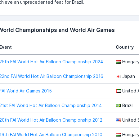
chieve an unprecedented feat for Brazil.
 World Championships and World Air Games
Event
Country
25th FAI World Hot Air Balloon Championship 2024
Hungar
22nd FAI World Hot Air Balloon Championship 2016
Japan
FAI World Air Games 2015
United 
21st FAI World Hot Air Balloon Championship 2014
Brazil
20th FAI World Hot Air Balloon Championship 2012
United 
19th FAI World Hot Air Balloon Championship 2010
Hungar