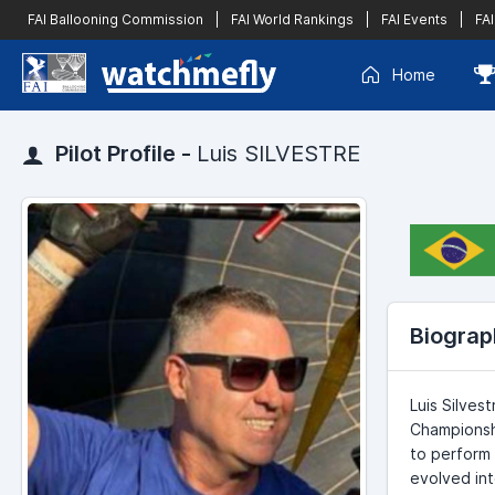
FAI Ballooning Commission
|
FAI World Rankings
|
FAI Events
|
FAI
Home
Pilot Profile -
Luis SILVESTRE
Biograp
Luis Silves
Championshi
to perform 
evolved int