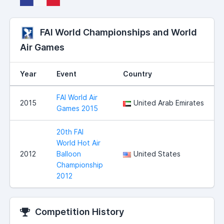
FAI World Championships and World
Air Games
Year
Event
Country
FAI World Air
2015
United Arab Emirates
Games 2015
20th FAI
World Hot Air
2012
Balloon
United States
Championship
2012
Competition History