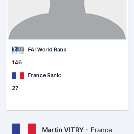
FAI World Rank:
146
France Rank:
27
Martin VITRY
- France