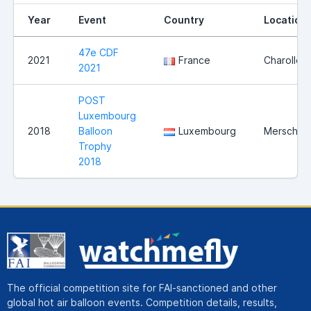
Year
Event
Country
Location
47e CDF
2021
France
Charolles
2021
POST
Luxembourg
2018
Balloon
Luxembourg
Mersch
Trophy
2018
The official competition site for FAI-sanctioned and other
global hot air balloon events. Competition details, results,