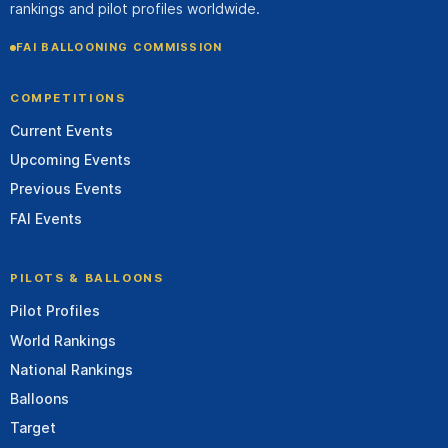
rankings and pilot profiles worldwide.
FAI BALLOONING COMMISSION
COMPETITIONS
Current Events
Upcoming Events
Previous Events
FAI Events
PILOTS & BALLOONS
Pilot Profiles
World Rankings
National Rankings
Balloons
Target