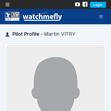
Login
Pilot Profile -
Martin VITRY