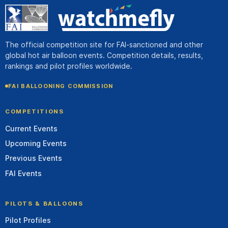
The official competition site for FAI-sanctioned and other
global hot air balloon events. Competition details, results,
rankings and pilot profiles worldwide.
FAI BALLOONING COMMISSION
COMPETITIONS
Current Events
Upcoming Events
Previous Events
FAI Events
PILOTS & BALLOONS
Pilot Profiles