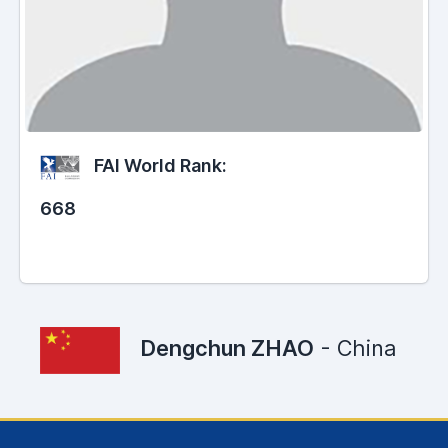
FAI World Rank:
668
Dengchun ZHAO
- China