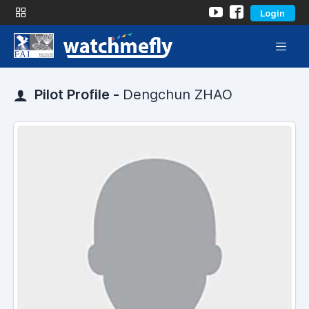
Login
Pilot Profile -
Dengchun ZHAO