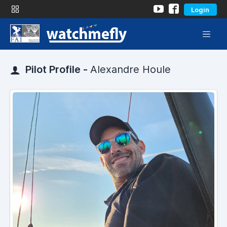
Login
Pilot Profile -
Alexandre Houle