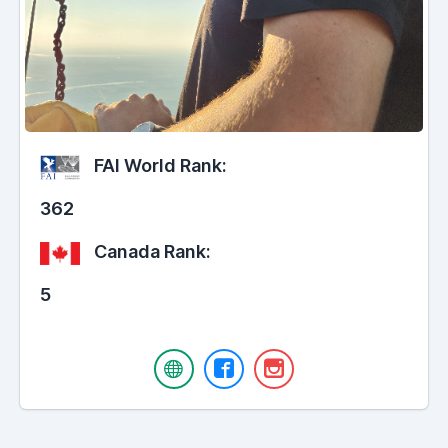
FAI World Rank:
362
Canada Rank:
5