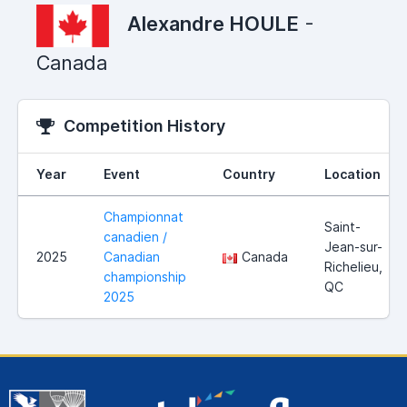
Alexandre HOULE
-
Canada
Competition History
Year
Event
Country
Location
Championnat
Saint-
canadien /
Jean-sur-
2025
Canadian
Canada
Richelieu,
championship
QC
2025