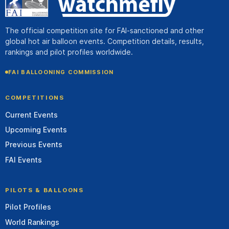
The official competition site for FAI-sanctioned and other
global hot air balloon events. Competition details, results,
rankings and pilot profiles worldwide.
FAI BALLOONING COMMISSION
COMPETITIONS
Current Events
Upcoming Events
Previous Events
FAI Events
PILOTS & BALLOONS
Pilot Profiles
World Rankings