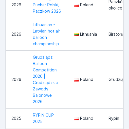
Paczków i
2026
Puchar Polski,
Poland
okolice
Paczkow 2026
Lithuanian -
Latvian hot air
2026
Lithuania
Birstonas
balloon
championship
Grudziądz
Balloon
Competition
2026 |
2026
Poland
Grudziądz
Grudziądzkie
Zawody
Balonowe
2026
RYPIN CUP
2025
Poland
Rypin
2025