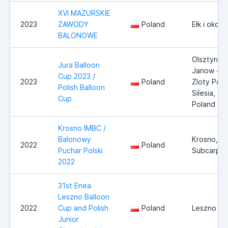
XVI MAZURSKIE
2023
ZAWODY
Poland
Ełk i okoli
BALONOWE
Olsztyn -
Jura Balloon
Janow -
Cup 2023 /
2023
Poland
Zloty Poto
Polish Balloon
Silesia,
Cup
Poland
Krosno IMBC /
Balonowy
Krosno,
2022
Poland
Puchar Polski
Subcarpat
2022
31st Enea
Leszno Balloon
2022
Cup and Polish
Poland
Leszno
Junior