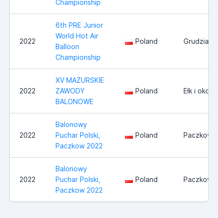
Championship
6th PRE Junior
World Hot Air
2022
Poland
Grudziadz
Balloon
Championship
XV MAZURSKIE
2022
ZAWODY
Poland
Ełk i okoli
BALONOWE
Balonowy
2022
Puchar Polski,
Poland
Paczkow
Paczkow 2022
Balonowy
2022
Puchar Polski,
Poland
Paczkow
Paczkow 2022