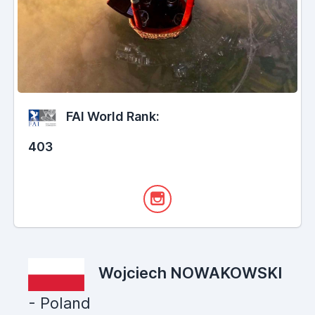
FAI World Rank:
403
Wojciech NOWAKOWSKI
- Poland