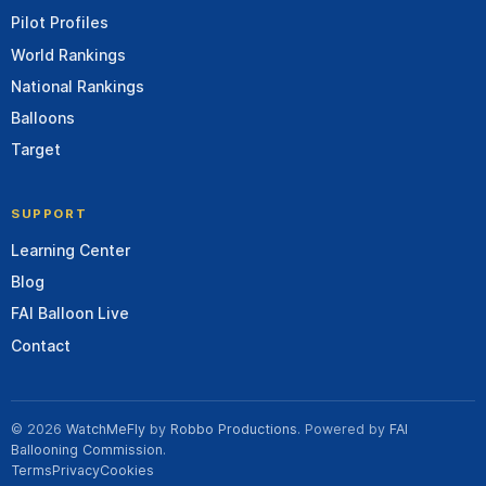
Pilot Profiles
World Rankings
National Rankings
Balloons
Target
SUPPORT
Learning Center
Blog
FAI Balloon Live
Contact
© 2026
WatchMeFly
by
Robbo Productions
. Powered by
FAI
Ballooning Commission
.
Terms
Privacy
Cookies