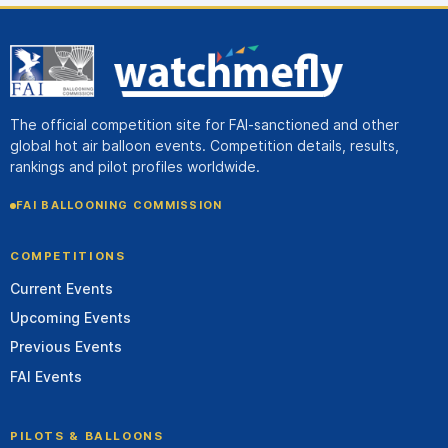
The official competition site for FAI-sanctioned and other
global hot air balloon events. Competition details, results,
rankings and pilot profiles worldwide.
FAI BALLOONING COMMISSION
COMPETITIONS
Current Events
Upcoming Events
Previous Events
FAI Events
PILOTS & BALLOONS