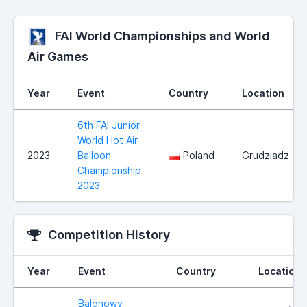
FAI World Championships and World
Air Games
Year
Event
Country
Location
6th FAI Junior
World Hot Air
2023
Balloon
Poland
Grudziadz
Championship
2023
Competition History
Year
Event
Country
Location
Balonowy