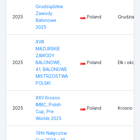
Grudziądzkie
Zawody
2025
Poland
Grudziadz
Balonowe
2025
XVIII
MAZURSKIE
ZAWODY
2025
BALONOWE,
Poland
Ełk i okoli
41. BALONOWE
MISTRZOSTWA
POLSKI
XXV Krosno
IMBC, Polish
2025
Poland
Krosno
Cup, Pre
Worlds 2025
19th Nałęczów
Cup 2024 - XII