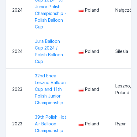
Junior Polish
2024
Poland
Nałęczów
Championship -
Polish Balloon
Cup
Jura Balloon
Cup 2024 /
2024
Poland
Silesia
Polish Balloon
Cup
32nd Enea
Leszno Balloon
Leszno,
2023
Cup and 11th
Poland
Poland
Polish Junior
Championship
39th Polish Hot
2023
Air Balloon
Poland
Rypin
Championship