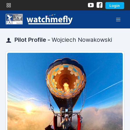
Login
Pilot Profile -
Wojciech Nowakowski