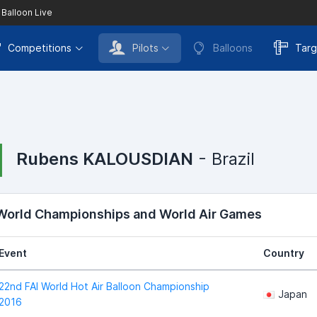
 Balloon Live
Competitions
Pilots
Balloons
Targ
Rubens KALOUSDIAN
- Brazil
 World Championships and World Air Games
Event
Country
22nd FAI World Hot Air Balloon Championship
Japan
2016