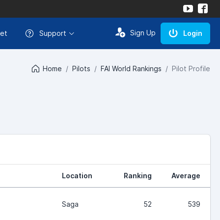
Sign Up
et
Support
Login
Home
Pilots
FAI World Rankings
Pilot Profile
Location
Ranking
Average
Saga
52
539