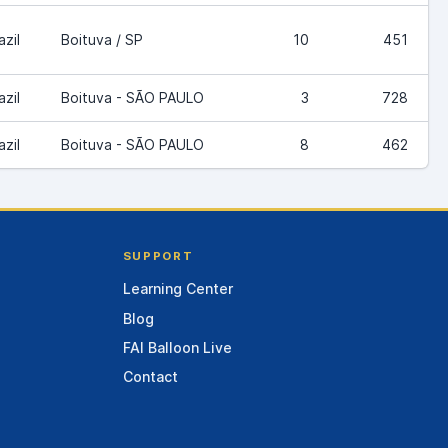
azil
Boituva / SP
10
451
azil
Boituva - SÃO PAULO
3
728
azil
Boituva - SÃO PAULO
8
462
SUPPORT
Learning Center
Blog
FAI Balloon Live
Contact