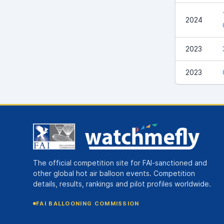
2024
2023
2023
The official competition site for FAI-sanctioned and
other global hot air balloon events. Competition
details, results, rankings and pilot profiles worldwide.
FAI BALLOONING COMMISSION