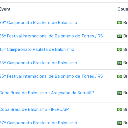
Event
Coun
39° Campeonato Brasileiro de Balonismo
Br
36º Festival Internacional de Balonismo de Torres / RS
Br
15º Campeonato Paulista de Balonismo
Br
38º Campeonato Brasileiro de Balonismo
Br
35º Festival Internacional de Balonismo de Torres / RS
Br
Copa Brasil de Balonismo - Araçoiaba da Serra/SP
Br
Copa Brasil de Balonismo - IPERÓ/SP
Br
37º Campeonato Brasileiro de Balonismo
Br