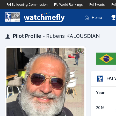
FAI Ballooning Commission
|
FAI World Rankings
|
FAI Events
|
FAI
Home
Pilot Profile -
Rubens KALOUSDIAN
FAI
Year
2016