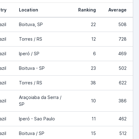
try
Location
Ranking
Average
azil
Boituva, SP
22
508
azil
Torres / RS
12
728
azil
Iperó / SP
6
469
azil
Boituva - SP
23
502
azil
Torres / RS
38
622
Araçoiaba da Serra /
azil
10
386
SP
azil
Iperó - Sao Paulo
11
462
azil
Boituva / SP
15
512