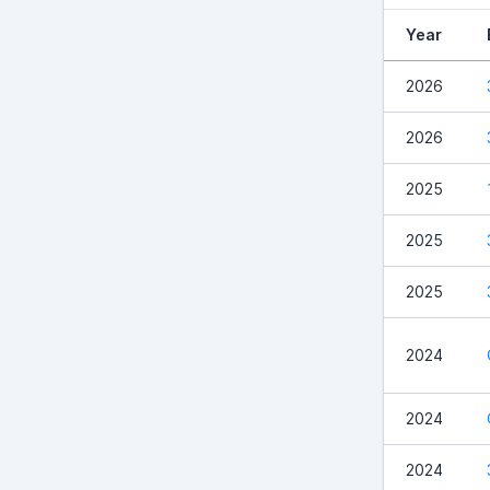
Year
2026
2026
2025
2025
2025
2024
2024
2024