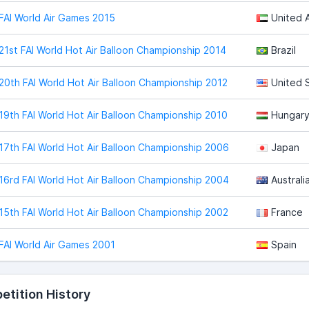
FAI World Air Games 2015
United 
21st FAI World Hot Air Balloon Championship 2014
Brazil
20th FAI World Hot Air Balloon Championship 2012
United 
19th FAI World Hot Air Balloon Championship 2010
Hungar
17th FAI World Hot Air Balloon Championship 2006
Japan
16rd FAI World Hot Air Balloon Championship 2004
Australi
15th FAI World Hot Air Balloon Championship 2002
France
FAI World Air Games 2001
Spain
tition History