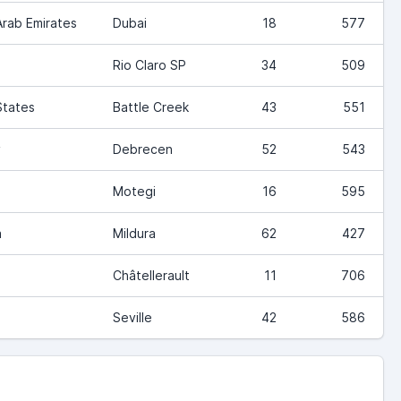
Arab Emirates
Dubai
18
577
Rio Claro SP
34
509
States
Battle Creek
43
551
y
Debrecen
52
543
Motegi
16
595
a
Mildura
62
427
Châtellerault
11
706
Seville
42
586