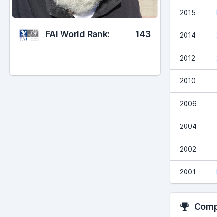
2015
FAI World Rank:
143
2014
2012
2010
2006
2004
2002
2001
Compe