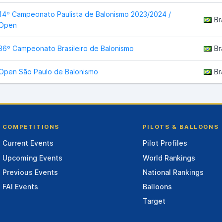
14º Campeonato Paulista de Balonismo 2023/2024 /
Br
Open
36º Campeonato Brasileiro de Balonismo
Br
Open São Paulo de Balonismo
Br
COMPETITIONS
PILOTS & BALLOONS
Current Events
Pilot Profiles
Upcoming Events
World Rankings
Previous Events
National Rankings
FAI Events
Balloons
Target