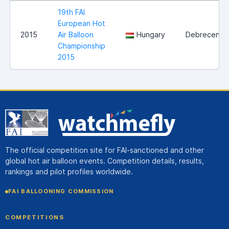
19th FAI
European Hot
2015
Air Balloon
Hungary
Debrecen
Championship
2015
The official competition site for FAI-sanctioned and other
global hot air balloon events. Competition details, results,
rankings and pilot profiles worldwide.
FAI BALLOONING COMMISSION
COMPETITIONS