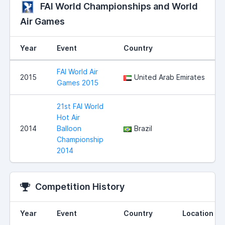
FAI World Championships and World
Air Games
Year
Event
Country
FAI World Air
2015
United Arab Emirates
Games 2015
21st FAI World
Hot Air
2014
Balloon
Brazil
Championship
2014
Competition History
Year
Event
Country
Location