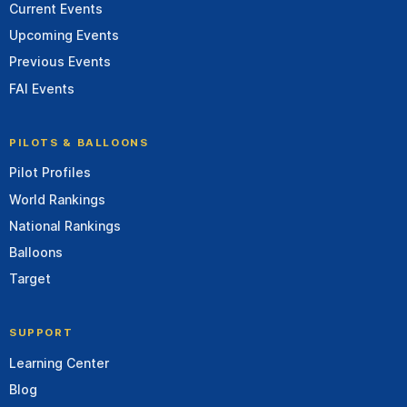
Current Events
Upcoming Events
Previous Events
FAI Events
PILOTS & BALLOONS
Pilot Profiles
World Rankings
National Rankings
Balloons
Target
SUPPORT
Learning Center
Blog