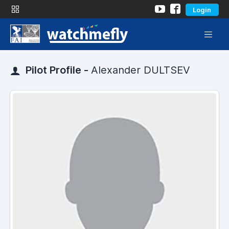
Login
Pilot Profile -
Alexander DULTSEV