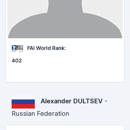
FAI World Rank:
402
Alexander DULTSEV
-
Russian Federation