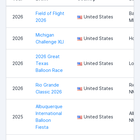
Field of Flight
Battl
2026
United States
2026
MI
Michigan
2026
United States
Howel
Challenge XLI
2026 Great
2026
Texas
United States
Long
Balloon Race
Rio Grande
Rio 
2026
United States
Classic 2026
NM
Albuquerque
International
Albu
2025
United States
Balloon
NM
Fiesta