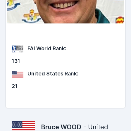
FAI World Rank:
131
United States Rank:
21
Bruce WOOD
- United