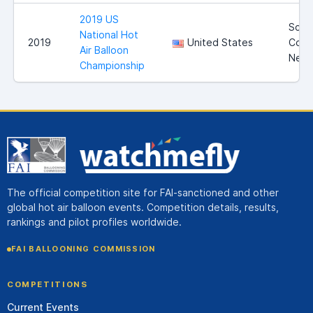
2019 US
Scott
National Hot
2019
United States
Coun
Air Balloon
Nebr
Championship
The official competition site for FAI-sanctioned and other
global hot air balloon events. Competition details, results,
rankings and pilot profiles worldwide.
FAI BALLOONING COMMISSION
COMPETITIONS
Current Events