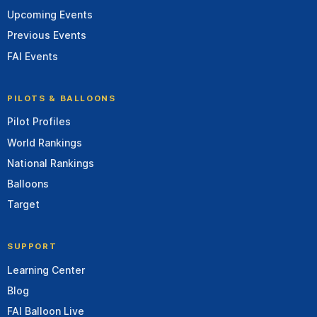
Upcoming Events
Previous Events
FAI Events
PILOTS & BALLOONS
Pilot Profiles
World Rankings
National Rankings
Balloons
Target
SUPPORT
Learning Center
Blog
FAI Balloon Live