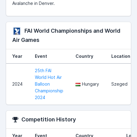
Avalanche in Denver.
FAI World Championships and World
Air Games
Year
Event
Country
Location
25th FAI
World Hot Air
2024
Balloon
Hungary
Szeged
Championship
2024
Competition History
Year
Event
Country
Loca