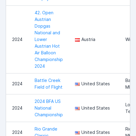
42. Open
Austrian
Dopgas
National and
2024
Lower
Austria
Wies
Austrian Hot
Air Balloon
Championship
2024
Battle Creek
Battl
2024
United States
Field of Flight
MI
2024 BFA US
Long
2024
National
United States
Texa
Championship
Rio Grande
Rio 
2024
United States
Classic
NM