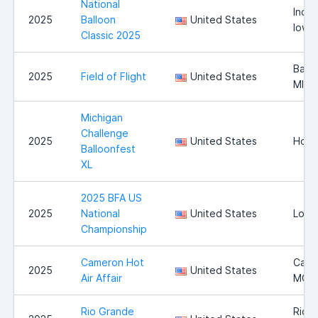
National
India
2025
Balloon
United States
Iowa
Classic 2025
Battl
2025
Field of Flight
United States
MI
Michigan
Challenge
2025
United States
Howel
Balloonfest
XL
2025 BFA US
2025
National
United States
Long
Championship
Cameron Hot
Came
2025
United States
Air Affair
MO
Rio Grande
Rio 