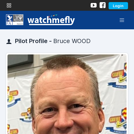
Login
Pilot Profile -
Bruce WOOD