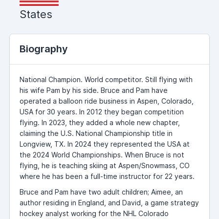
States
Biography
National Champion. World competitor. Still flying with
his wife Pam by his side. Bruce and Pam have
operated a balloon ride business in Aspen, Colorado,
USA for 30 years. In 2012 they began competition
flying. In 2023, they added a whole new chapter,
claiming the U.S. National Championship title in
Longview, TX. In 2024 they represented the USA at
the 2024 World Championships. When Bruce is not
flying, he is teaching skiing at Aspen/Snowmass, CO
where he has been a full-time instructor for 22 years.
Bruce and Pam have two adult children; Aimee, an
author residing in England, and David, a game strategy
hockey analyst working for the NHL Colorado