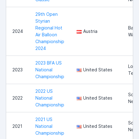
29th Open
Styrian
Regional Hot
Bad
2024
Austria
Air Balloon
Walt
Championship
2024
2023 BFA US
Long
2023
National
United States
Texa
Championship
2022 US
Scott
2022
National
United States
Nebr
Championship
2021 US
Scott
2021
National
United States
Nebr
Championship