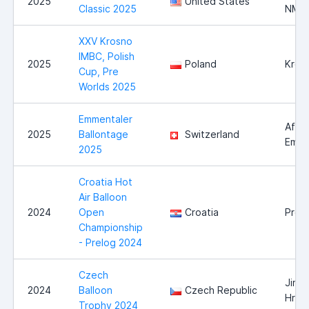
2025
United States
Classic 2025
NM
XXV Krosno
IMBC, Polish
2025
Poland
Kros
Cup, Pre
Worlds 2025
Emmentaler
Affol
2025
Ballontage
Switzerland
Emme
2025
Croatia Hot
Air Balloon
2024
Open
Croatia
Prel
Championship
- Prelog 2024
Czech
Jindř
2024
Balloon
Czech Republic
Hrad
Trophy 2024