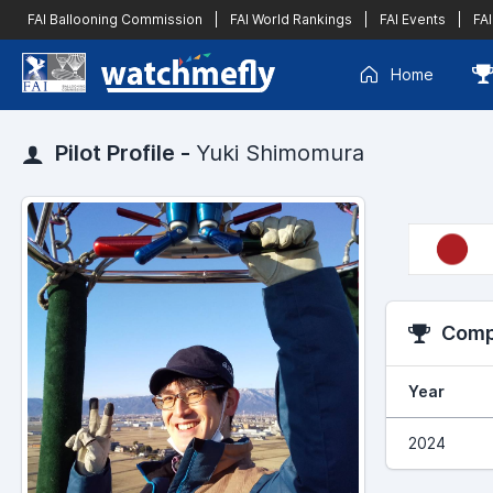
FAI Ballooning Commission
|
FAI World Rankings
|
FAI Events
|
FAI
Home
Pilot Profile -
Yuki Shimomura
Compe
Year
2024