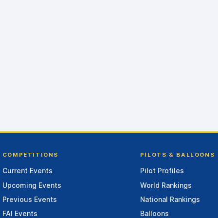
COMPETITIONS
PILOTS & BALLOONS
Current Events
Pilot Profiles
Upcoming Events
World Rankings
Previous Events
National Rankings
FAI Events
Balloons