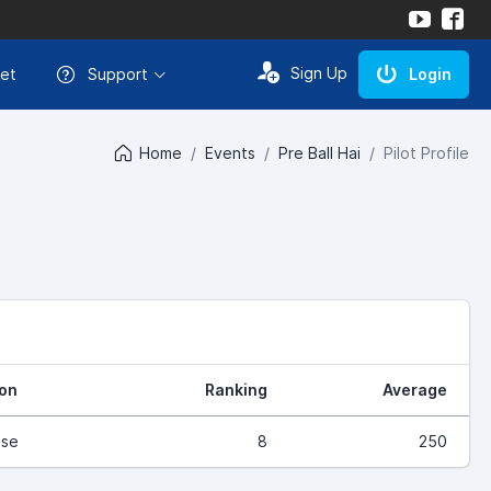
Sign Up
et
Support
Login
Home
Events
Pre Ball Hai
Pilot Profile
ion
Ranking
Average
ase
8
250