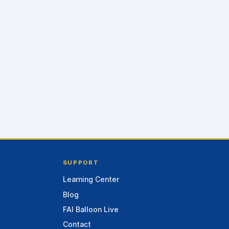
SUPPORT
Learning Center
Blog
FAI Balloon Live
Contact