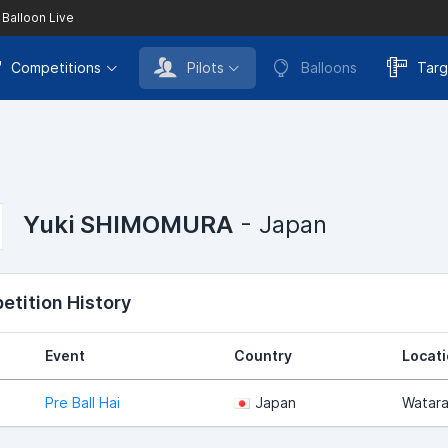
 Balloon Live
Competitions
Pilots
Balloons
Targ
Yuki SHIMOMURA
- Japan
tition History
Event
Country
Locat
Pre Ball Hai
Japan
Watar