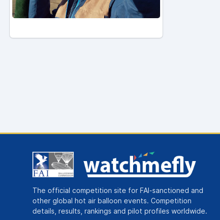
The official competition site for FAI-sanctioned and
other global hot air balloon events. Competition
details, results, rankings and pilot profiles worldwide.