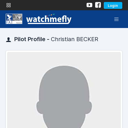
Login
Pilot Profile -
Christian BECKER