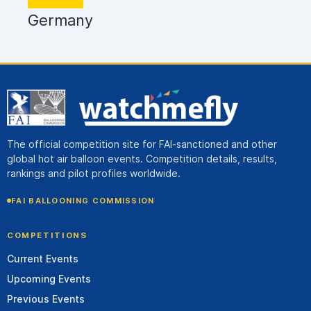
Germany
The official competition site for FAI-sanctioned and other
global hot air balloon events. Competition details, results,
rankings and pilot profiles worldwide.
FAI BALLOONING COMMISSION
COMPETITIONS
Current Events
Upcoming Events
Previous Events