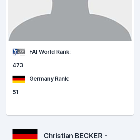
FAI World Rank:
473
Germany Rank:
51
Christian BECKER
-