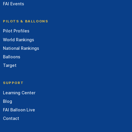
FAI Events
PILOTS & BALLOONS
Pilot Profiles
World Rankings
National Rankings
Balloons
Target
SUPPORT
Learning Center
Blog
FAI Balloon Live
Contact