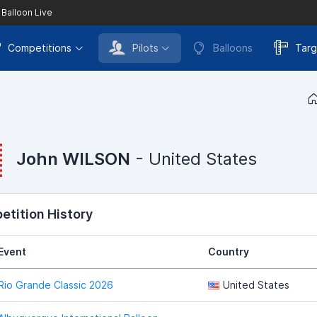
 Balloon Live
Competitions
Pilots
Balloons
Targ
John WILSON
- United States
tition History
Event
Country
Rio Grande Classic 2026
United States