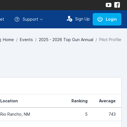
Sign Up
et
Support
Login
Home
Events
2025 - 2026 Top Gun Annual
Pilot Profile
Location
Ranking
Average
Rio Rancho, NM
5
743