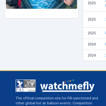
2025
2025
2025
2024
2024
The official competition site for FAI-sanctioned and
other global hot air balloon events. Competition