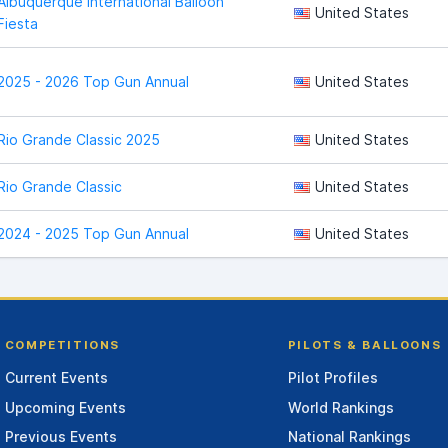
Albuquerque International Balloon
United States
Fiesta
2025 - 2026 Top Gun Annual
United States
Rio Grande Classic 2025
United States
Rio Grande Classic
United States
2024 - 2025 Top Gun Annual
United States
COMPETITIONS
PILOTS & BALLOONS
Current Events
Pilot Profiles
Upcoming Events
World Rankings
Previous Events
National Rankings