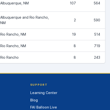
Albuquerque, NM
107
564
Albuquerque and Rio Rancho,
2
590
NM
Rio Rancho, NM
19
514
Rio Rancho, NM
8
719
Rio Rancho
8
243
SUPPORT
Learning Center
Blog
FAI Balloon Live