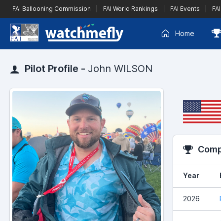
FAI Ballooning Commission
|
FAI World Rankings
|
FAI Events
|
FAI
Home
Pilot Profile -
John WILSON
Compe
Year
2026