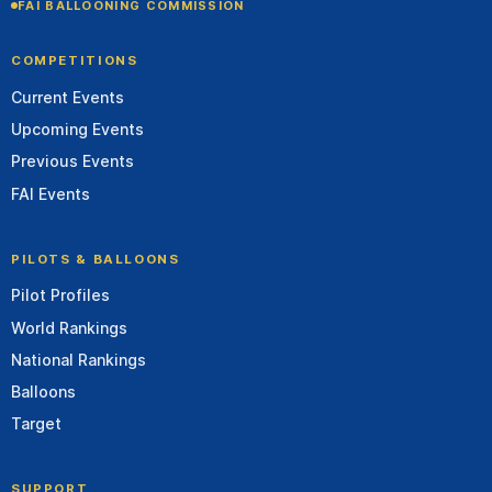
FAI BALLOONING COMMISSION
COMPETITIONS
Current Events
Upcoming Events
Previous Events
FAI Events
PILOTS & BALLOONS
Pilot Profiles
World Rankings
National Rankings
Balloons
Target
SUPPORT