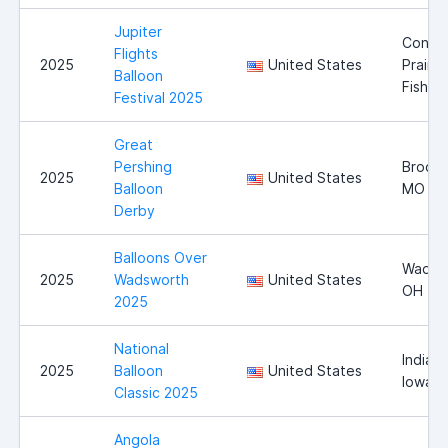
Jupiter
Conne
Flights
2025
United States
Prairie,
Balloon
Fishers
Festival 2025
Great
Pershing
Brookf
2025
United States
Balloon
MO
Derby
Balloons Over
Wadsw
2025
Wadsworth
United States
OH
2025
National
Indiano
2025
Balloon
United States
Iowa
Classic 2025
Angola