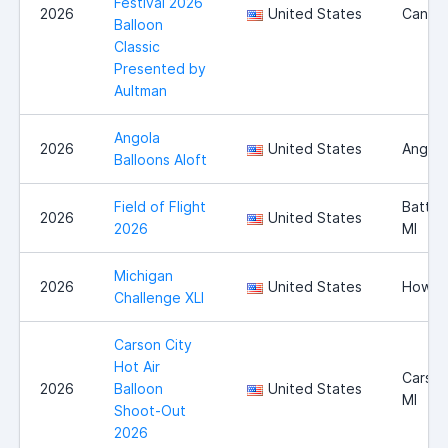
Festival 2026
2026
United States
Canton
Balloon
Classic
Presented by
Aultman
Angola
2026
United States
Angola
Balloons Aloft
Field of Flight
Battle
2026
United States
2026
MI
Michigan
2026
United States
Howell
Challenge XLI
Carson City
Hot Air
Carson
2026
Balloon
United States
MI
Shoot-Out
2026