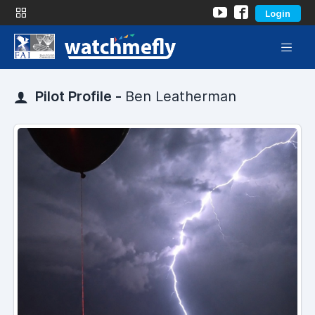
Login
Pilot Profile -
Ben Leatherman