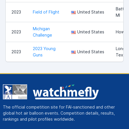
Battle
2023
Field of Flight
United States
MI
Michigan
2023
United States
Howell
Challenge
2023 Young
Longvi
2023
United States
Guns
Texas
The official competition site for FAI-sanctioned and other
global hot air balloon events. Competition details, results,
rankings and pilot profiles worldwide.