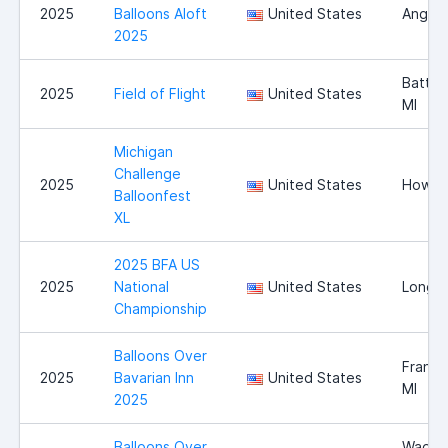
2025
Balloons Aloft
United States
Angola
2025
Battle
2025
Field of Flight
United States
MI
Michigan
Challenge
2025
United States
Howell
Balloonfest
XL
2025 BFA US
2025
National
United States
Longvi
Championship
Balloons Over
Franke
2025
Bavarian Inn
United States
MI
2025
Balloons Over
Wadsw