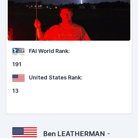
FAI World Rank:
191
United States Rank:
13
Ben LEATHERMAN
-