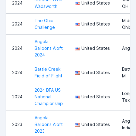
2024
United States
Wadsworth
OH
The Ohio
Middle
2024
United States
Challenge
Ohio
Angola
2024
Balloons Aloft
United States
Angola
2024
Battle Creek
Battle
2024
United States
Field of Flight
MI
2024 BFA US
Longvi
2024
National
United States
Texas
Championship
Angola
Angola
2023
Balloons Aloft
United States
Indian
2023