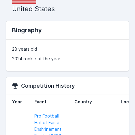
United States
Biography
28 years old
2024 rookie of the year
Competition History
Year
Event
Country
Locat
Pro Football
Hall of Fame
Enshrinement