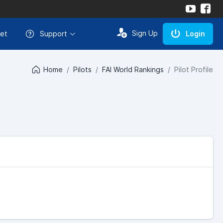
Sign Up
et
Support
Login
Home
Pilots
FAI World Rankings
Pilot Profile