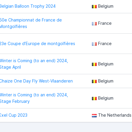
Belgian Balloon Trophy 2024
Belgium
50e Championnat de France de
France
Montgolfières
23e Coupe d’Europe de montgolfières
France
Winter is Coming (to an end) 2024,
Belgium
Stage April
Chaize One Day Fly West-Vlaanderen
Belgium
Winter is Coming (to an end) 2024,
Belgium
Stage February
Exel Cup 2023
The Netherlands