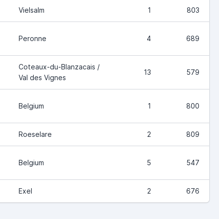
Vielsalm
1
803
Peronne
4
689
Coteaux-du-Blanzacais /
13
579
Val des Vignes
Belgium
1
800
Roeselare
2
809
Belgium
5
547
Exel
2
676