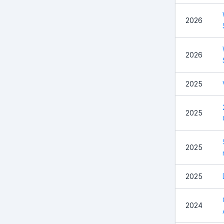
2026
2026
2025
2025
2025
2025
2024