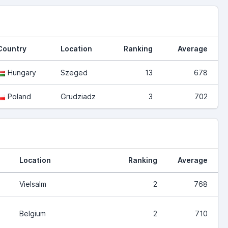
Country
Location
Ranking
Average
Hungary
Szeged
13
678
Poland
Grudziadz
3
702
Location
Ranking
Average
Vielsalm
2
768
Belgium
2
710