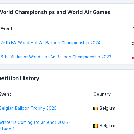
 World Championships and World Air Games
Event
25th FAI World Hot Air Balloon Championship 2024
6th FAI Junior World Hot Air Balloon Championship 2023
tition History
Event
Country
Belgian Balloon Trophy 2026
Belgium
Winter Is Coming (to an end) 2026 -
Belgium
Stage 1