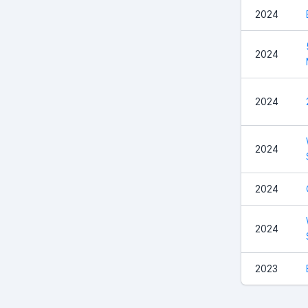
2024
2024
2024
2024
2024
2024
2023