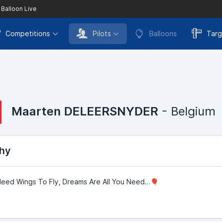
 Balloon Live
Competitions
Pilots
Balloons
Targ
Maarten DELEERSNYDER
- Belgium
hy
Need Wings To Fly, Dreams Are All You Need…🎈