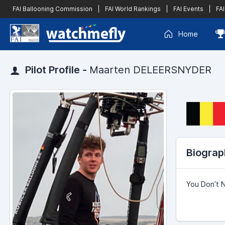
FAI Ballooning Commission
|
FAI World Rankings
|
FAI Events
|
FAI
Home
Pilot Profile -
Maarten DELEERSNYDER
Biograp
You Don’t 