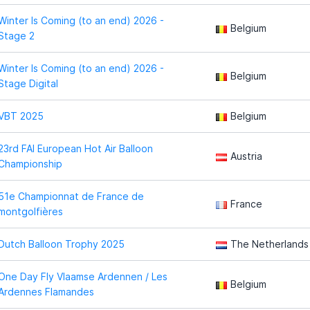
Winter Is Coming (to an end) 2026 -
Belgium
Stage 2
Winter Is Coming (to an end) 2026 -
Belgium
Stage Digital
VBT 2025
Belgium
23rd FAI European Hot Air Balloon
Austria
Championship
51e Championnat de France de
France
montgolfières
Dutch Balloon Trophy 2025
The Netherlands
One Day Fly Vlaamse Ardennen / Les
Belgium
Ardennes Flamandes