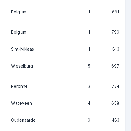
Belgium
1
891
Belgium
1
799
Sint-Niklaas
1
813
Wieselburg
5
697
Peronne
3
734
Witteveen
4
658
Oudenaarde
9
483