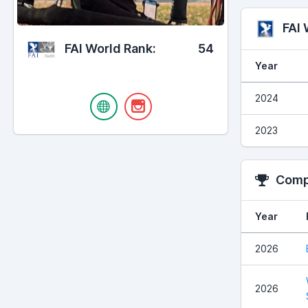
FAI
FAI World Rank:
54
Year
2024
2023
Compe
Year
2026
2026