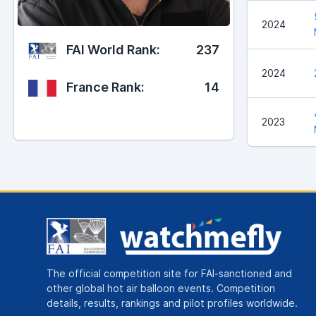
2024
FAI World Rank:
237
2024
France Rank:
14
2023
The official competition site for FAI-sanctioned and
other global hot air balloon events. Competition
details, results, rankings and pilot profiles worldwide.