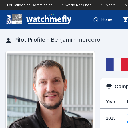
FAI Ballooning Commission
|
FAI World Rankings
|
FAI Events
|
FAI
Home
Pilot Profile -
Benjamin merceron
Compe
Year
2025