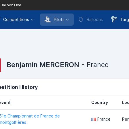
 Balloon Live
Competitions
Pilots
Balloons
Targ
Benjamin MERCERON
- France
tition History
Event
Country
Loc
51e Championnat de France de
France
Pe
montgolfières