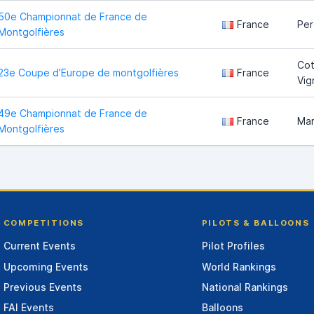
50e Championnat de France de
France
Pe
Montgolfières
Cot
23e Coupe d’Europe de montgolfières
France
Vig
49e Championnat de France de
France
Ma
Montgolfières
COMPETITIONS
PILOTS & BALLOONS
Current Events
Pilot Profiles
Upcoming Events
World Rankings
Previous Events
National Rankings
FAI Events
Balloons