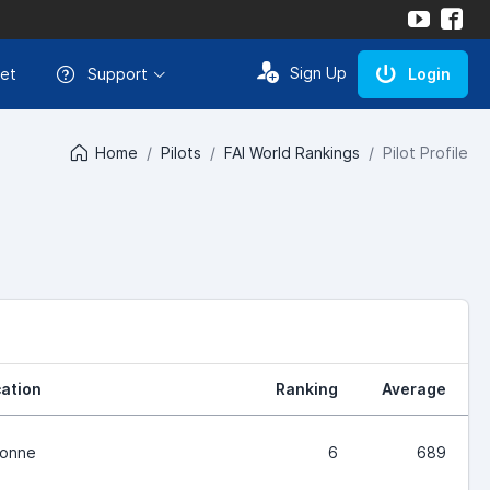
Sign Up
et
Support
Login
Home
Pilots
FAI World Rankings
Pilot Profile
ation
Ranking
Average
ronne
6
689