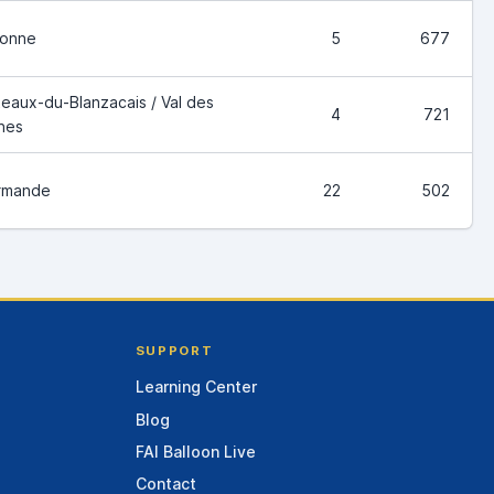
ronne
5
677
eaux-du-Blanzacais / Val des
4
721
nes
rmande
22
502
SUPPORT
Learning Center
Blog
FAI Balloon Live
Contact