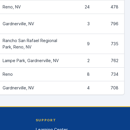
Reno, NV
24
478
Gardnerville, NV
3
796
Rancho San Rafael Regional
9
735
Park, Reno, NV
Lampe Park, Gardnerville, NV
2
762
Reno
8
734
Gardnerville, NV
4
708
SUPPORT
Learning Center