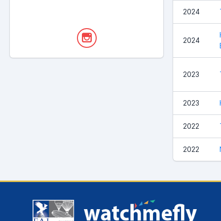
2024
2024
2023
2023
2022
2022