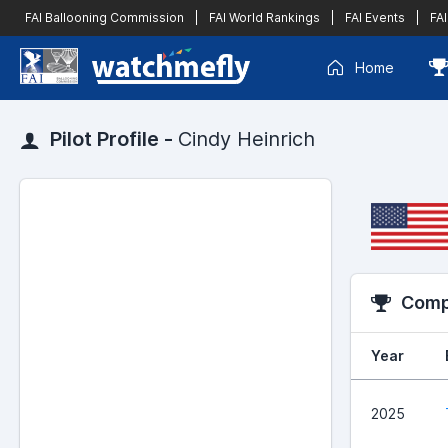
FAI Ballooning Commission
|
FAI World Rankings
|
FAI Events
|
FAI
Home
Pilot Profile -
Cindy Heinrich
Compe
Year
2025