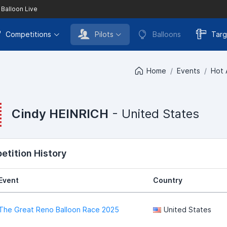
 Balloon Live
Competitions
Pilots
Balloons
Targ
Home
Events
Hot 
Cindy HEINRICH
- United States
tition History
Event
Country
The Great Reno Balloon Race 2025
United States