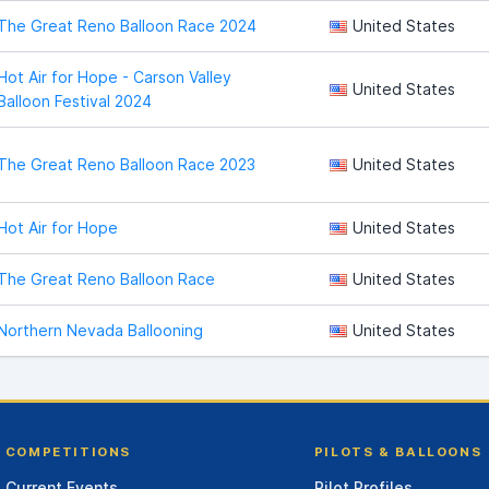
The Great Reno Balloon Race 2024
United States
Hot Air for Hope - Carson Valley
United States
Balloon Festival 2024
The Great Reno Balloon Race 2023
United States
Hot Air for Hope
United States
The Great Reno Balloon Race
United States
Northern Nevada Ballooning
United States
COMPETITIONS
PILOTS & BALLOONS
Current Events
Pilot Profiles