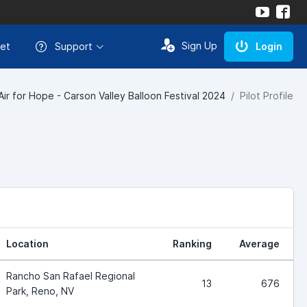
Sign Up
et
Support
Login
Air for Hope - Carson Valley Balloon Festival 2024
Pilot Profile
Location
Ranking
Average
Rancho San Rafael Regional
13
676
Park, Reno, NV