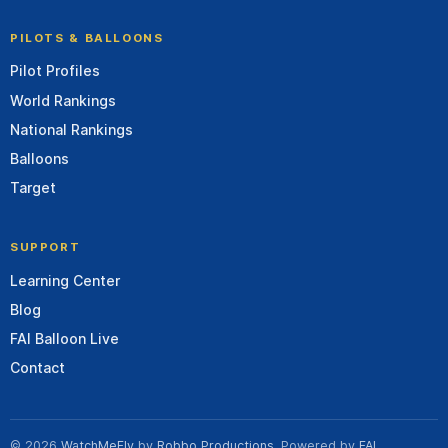
PILOTS & BALLOONS
Pilot Profiles
World Rankings
National Rankings
Balloons
Target
SUPPORT
Learning Center
Blog
FAI Balloon Live
Contact
© 2026
WatchMeFly
by
Robbo Productions
. Powered by
FAI