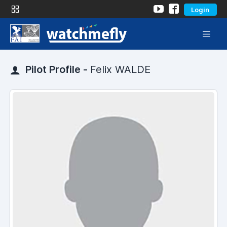
Login
Pilot Profile -
Felix WALDE