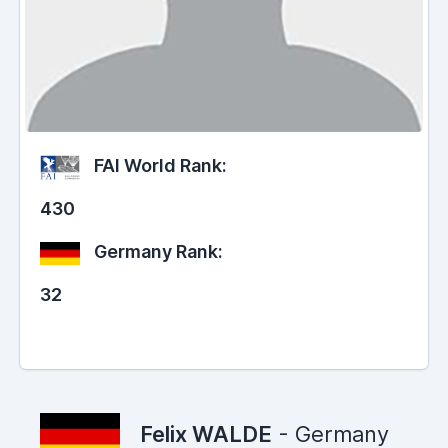
FAI World Rank:
430
Germany Rank:
32
Felix WALDE
- Germany