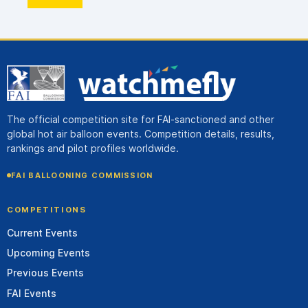
The official competition site for FAI-sanctioned and other
global hot air balloon events. Competition details, results,
rankings and pilot profiles worldwide.
FAI BALLOONING COMMISSION
COMPETITIONS
Current Events
Upcoming Events
Previous Events
FAI Events