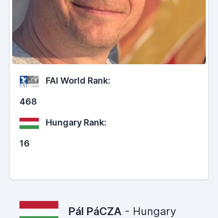
FAI World Rank:
468
Hungary Rank:
16
Pál PáCZA
- Hungary