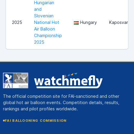
Hungarian
and
Slovenian
2025
National Hot
Hungary
Kaposvar
Air Balloon
Championship
2025
The official competition site for FAI-sanctioned and other
global hot air balloon events. Competition details, results,
rankings and pilot profiles worldwide.
FAI BALLOONING COMMISSION