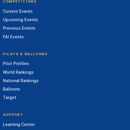
COMPETITIONS
Current Events
Upcoming Events
Previous Events
FAI Events
PILOTS & BALLOONS
Pilot Profiles
World Rankings
National Rankings
Balloons
Target
SUPPORT
Learning Center