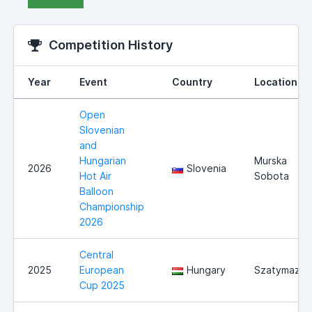
Competition History
Year
Event
Country
Location
Open
Slovenian
and
Hungarian
Murska
2026
Slovenia
Hot Air
Sobota
Balloon
Championship
2026
Central
2025
European
Hungary
Szatymaz
Cup 2025