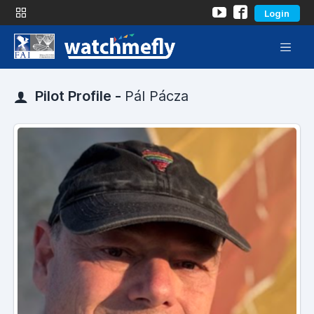
Login
Pilot Profile -
Pál Pácza