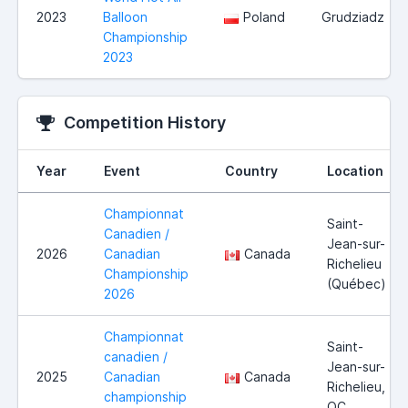
2023
Balloon
Poland
Grudziadz
Championship
2023
Competition History
Year
Event
Country
Location
Championnat
Saint-
Canadien /
Jean-sur-
2026
Canadian
Canada
Richelieu
Championship
(Québec)
2026
Championnat
Saint-
canadien /
Jean-sur-
2025
Canadian
Canada
Richelieu,
championship
QC