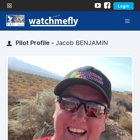
Login
Pilot Profile -
Jacob BENJAMIN