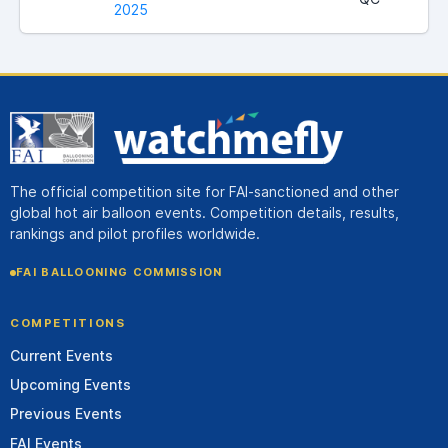
2025
The official competition site for FAI-sanctioned and other
global hot air balloon events. Competition details, results,
rankings and pilot profiles worldwide.
FAI BALLOONING COMMISSION
COMPETITIONS
Current Events
Upcoming Events
Previous Events
FAI Events