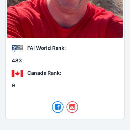
FAI World Rank:
483
Canada Rank:
9