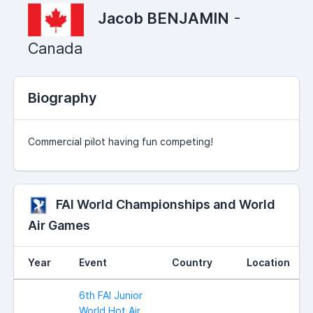
Jacob BENJAMIN
-
Canada
Biography
Commercial pilot having fun competing!
FAI World Championships and World
Air Games
Year
Event
Country
Location
6th FAI Junior
World Hot Air