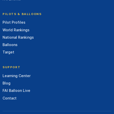
PILOTS & BALLOONS
Pilot Profiles
World Rankings
National Rankings
Balloons
Target
SUPPORT
Learning Center
Blog
FAI Balloon Live
Contact