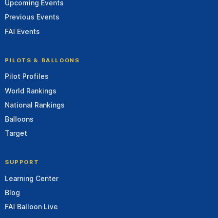
Upcoming Events
Previous Events
FAI Events
PILOTS & BALLOONS
Pilot Profiles
World Rankings
National Rankings
Balloons
Target
SUPPORT
Learning Center
Blog
FAI Balloon Live