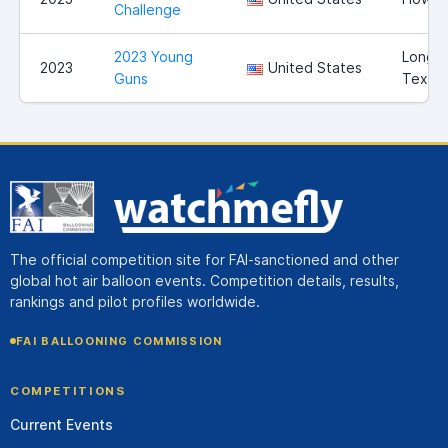
Challenge
2023 Young
Longvi
2023
United States
Guns
Texas
The official competition site for FAI-sanctioned and other
global hot air balloon events. Competition details, results,
rankings and pilot profiles worldwide.
FAI BALLOONING COMMISSION
COMPETITIONS
Current Events