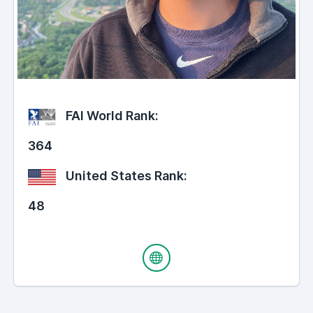
FAI World Rank:
364
United States Rank:
48