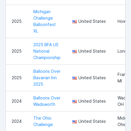
Michigan
Challenge
2025
United States
Howell
Balloonfest
XL
2025 BFA US
2025
National
United States
Longvi
Championship
Balloons Over
Franke
2025
Bavarian Inn
United States
MI
2025
Balloons Over
Wadsw
2024
United States
Wadsworth
OH
The Ohio
Middle
2024
United States
Challenge
Ohio