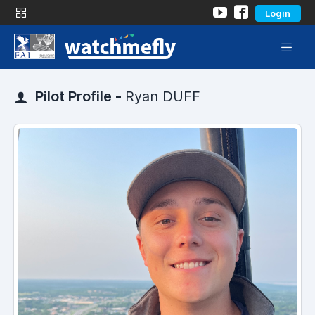
Login
Pilot Profile -
Ryan DUFF