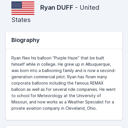
Ryan DUFF
- United
States
Biography
Ryan flies his balloon “Purple Haze” that be built
himself while in college. He grew up in Albuquerque,
was born into a ballooning family and is now a second-
generation commercial pilot. Ryan has flown many
corporate balloons including the famous REMAX
balloon as well as for several ride companies. He went
to school for Meteorology at the University of
Missouri, and now works as a Weather Specialist for a
private aviation company in Cleveland, Ohio.