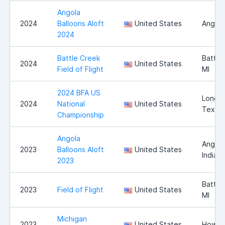
Angola
2024
Balloons Aloft
United States
Angola
2024
Battle Creek
Battle
2024
United States
Field of Flight
MI
2024 BFA US
Longvi
2024
National
United States
Texas
Championship
Angola
Angola
2023
Balloons Aloft
United States
Indian
2023
Battle
2023
Field of Flight
United States
MI
Michigan
2023
United States
Howell