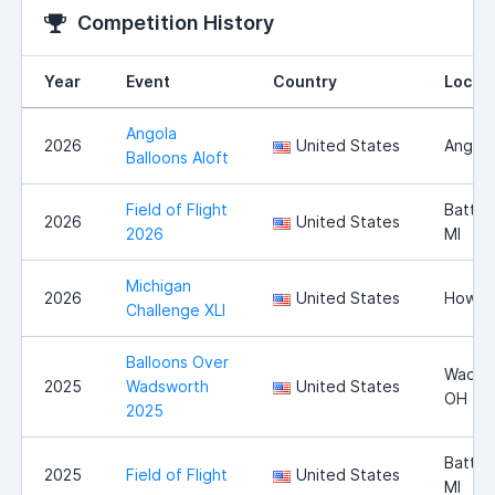
Competition History
Year
Event
Country
Locat
Angola
2026
United States
Angola
Balloons Aloft
Field of Flight
Battle
2026
United States
2026
MI
Michigan
2026
United States
Howell
Challenge XLI
Balloons Over
Wadsw
2025
Wadsworth
United States
OH
2025
Battle
2025
Field of Flight
United States
MI