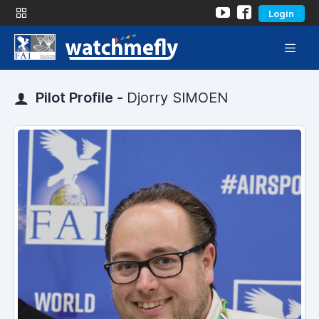
Login
Pilot Profile -
Djorry SIMOEN