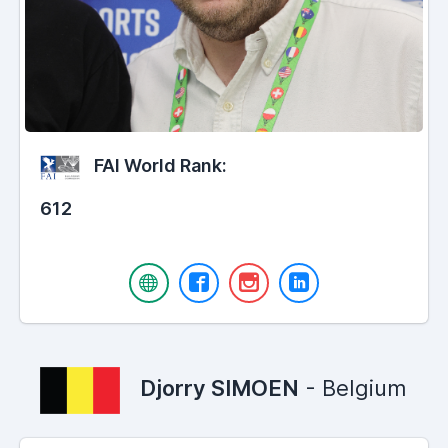
FAI World Rank:
612
Djorry SIMOEN
- Belgium