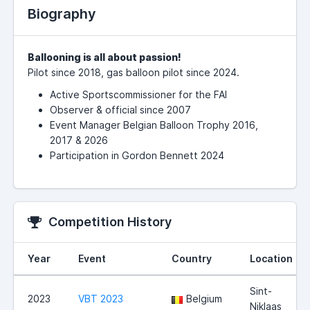
Biography
Ballooning is all about passion!
Pilot since 2018, gas balloon pilot since 2024.
Active Sportscommissioner for the FAI
Observer & official since 2007
Event Manager Belgian Balloon Trophy 2016,
2017 & 2026
Participation in Gordon Bennett 2024
Competition History
Year
Event
Country
Location
Sint-
2023
VBT 2023
Belgium
Niklaas