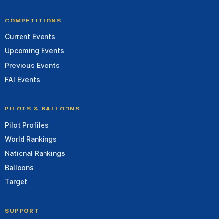
COMPETITIONS
Current Events
Upcoming Events
Previous Events
FAI Events
PILOTS & BALLOONS
Pilot Profiles
World Rankings
National Rankings
Balloons
Target
SUPPORT