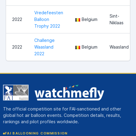
Vredefeesten
Sint-
2022
Balloon
Belgium
Niklaas
Trophy 2022
Challenge
2022
Waasland
Belgium
Waasland
2022
The official competition site for FAI-sanctioned and other
global hot air balloon events. Competition details, results,
rankings and pilot profiles worldwide.
FAI BALLOONING COMMISSION