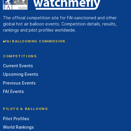
The official competition site for FAI-sanctioned and other
global hot air balloon events. Competition details, results,
rankings and pilot profiles worldwide.
FAI BALLOONING COMMISSION
COMPETITIONS
Current Events
Upcoming Events
Previous Events
FAI Events
PILOTS & BALLOONS
Pilot Profiles
World Rankings