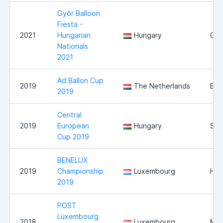
Győr Balloon
Fiesta -
2021
Hungarian
Hungary
Győ
Nationals
2021
Ad Ballon Cup
2019
The Netherlands
Bre
2019
Central
2019
European
Hungary
Sz
Cup 2019
BENELUX
2019
Championship
Luxembourg
Hei
2019
POST
Luxembourg
2018
Luxembourg
Mer