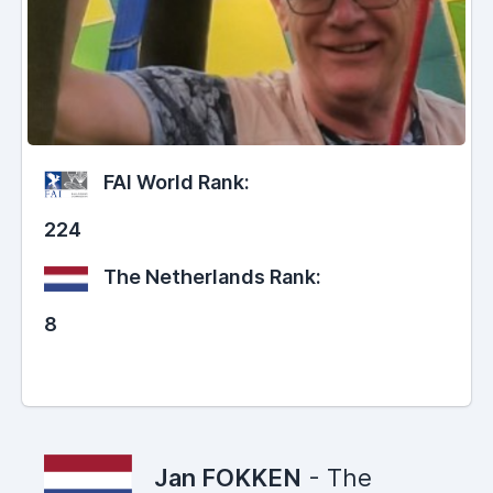
FAI World Rank:
224
The Netherlands Rank:
8
Jan FOKKEN
- The