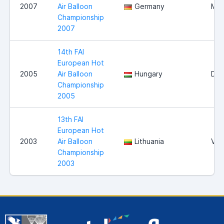
2007
Air Balloon
Germany
Mag
Championship
2007
14th FAI
European Hot
2005
Air Balloon
Hungary
Deb
Championship
2005
13th FAI
European Hot
2003
Air Balloon
Lithuania
Viln
Championship
2003