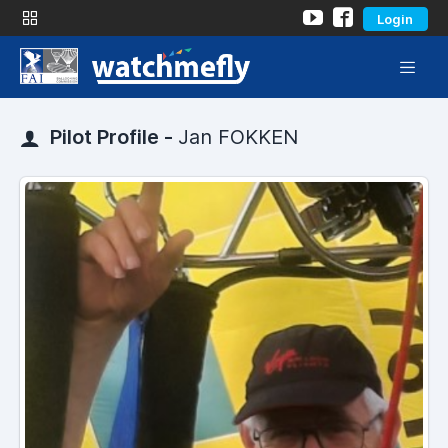
Login
Pilot Profile -
Jan FOKKEN