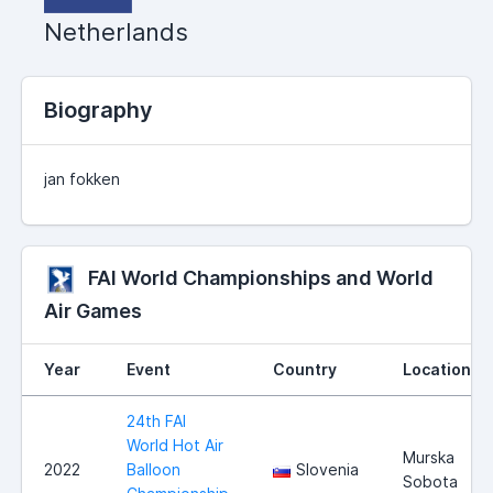
Netherlands
Biography
jan fokken
FAI World Championships and World
Air Games
Year
Event
Country
Location
24th FAI
World Hot Air
Murska
2022
Balloon
Slovenia
Sobota