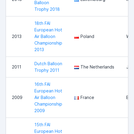
Balloon
Trophy 2018
18th FAI
European Hot
2013
Air Balloon
Poland
Wlo
Championship
2013
Dutch Balloon
2011
The Netherlands
Jou
Trophy 2011
16th FAI
European Hot
2009
Air Balloon
France
Bri
Championship
2009
15th FAI
European Hot