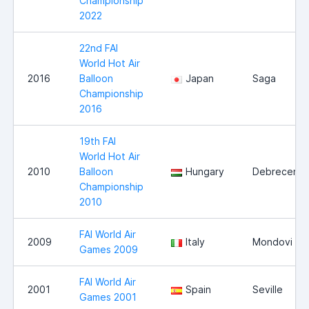
Championship
2022
22nd FAI
World Hot Air
2016
Balloon
Japan
Saga
Championship
2016
19th FAI
World Hot Air
2010
Balloon
Hungary
Debrecen
Championship
2010
FAI World Air
2009
Italy
Mondovi
Games 2009
FAI World Air
2001
Spain
Seville
Games 2001