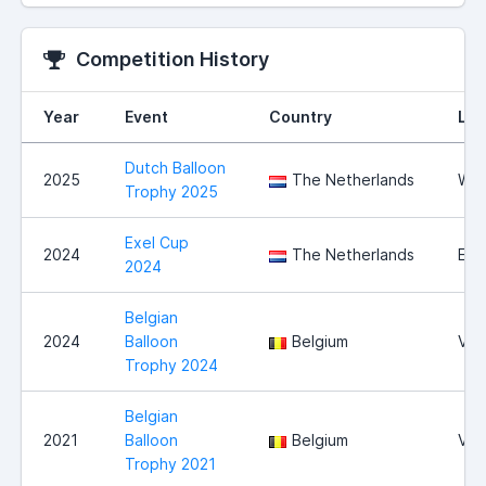
Competition History
Year
Event
Country
Loc
Dutch Balloon
2025
The Netherlands
Wit
Trophy 2025
Exel Cup
2024
The Netherlands
Exe
2024
Belgian
2024
Balloon
Belgium
Vie
Trophy 2024
Belgian
2021
Balloon
Belgium
Vie
Trophy 2021