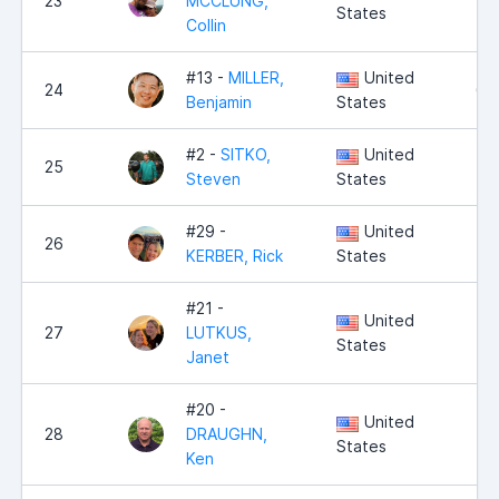
23
MCCLUNG,
6,
States
Collin
#13 -
MILLER,
United
24
6,
Benjamin
States
#2 -
SITKO,
United
25
5,
Steven
States
#29 -
United
26
5,
KERBER, Rick
States
#21 -
United
27
LUTKUS,
5,
States
Janet
#20 -
United
28
DRAUGHN,
5,
States
Ken