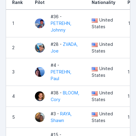
Rank
Pilot
Nationality
Poi
#36 -
United
1
PETREHN,
12,
States
Johnny
#28 -
ZVADA,
United
2
11,
Joe
States
#4 -
United
3
PETREHN,
10,
States
Paul
#38 -
BLOOM,
United
4
10,
Cory
States
#3 -
RAYA,
United
5
10,
Shawn
States
#15 -