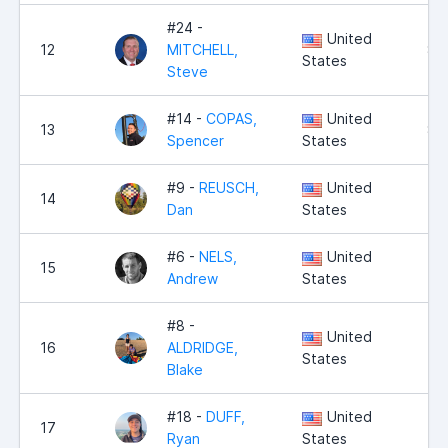
#24 -
United
12
MITCHELL,
8,
States
Steve
#14 -
COPAS,
United
13
8,
Spencer
States
#9 -
REUSCH,
United
14
8,
Dan
States
#6 -
NELS,
United
15
8,
Andrew
States
#8 -
United
16
ALDRIDGE,
8,
States
Blake
#18 -
DUFF,
United
17
7,
Ryan
States