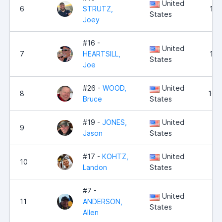
United
6
STRUTZ,
10,
States
Joey
#16 -
United
7
HEARTSILL,
10,
States
Joe
#26 -
WOOD,
United
8
10,
Bruce
States
#19 -
JONES,
United
9
9,
Jason
States
#17 -
KOHTZ,
United
10
9,
Landon
States
#7 -
United
11
ANDERSON,
8,
States
Allen