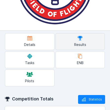
Details
Results
Tasks
ENB
Pilots
Competition Totals
Statistics