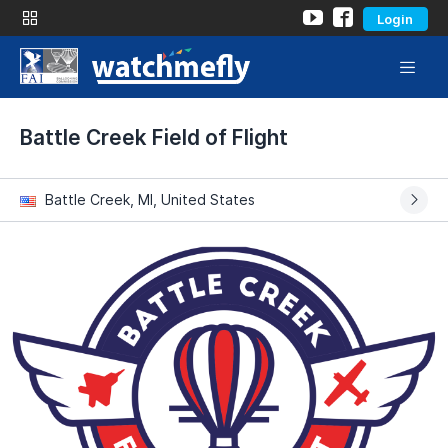
Login
Battle Creek Field of Flight
Battle Creek, MI, United States