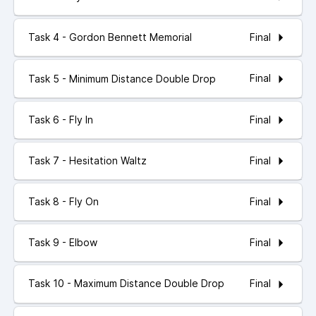
Final
Task 4 - Gordon Bennett Memorial
Final
Task 5 - Minimum Distance Double Drop
Final
Task 6 - Fly In
Final
Task 7 - Hesitation Waltz
Final
Task 8 - Fly On
Final
Task 9 - Elbow
Final
Task 10 - Maximum Distance Double Drop