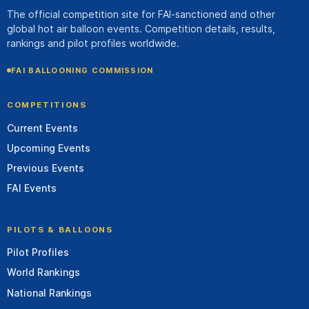
The official competition site for FAI-sanctioned and other
global hot air balloon events. Competition details, results,
rankings and pilot profiles worldwide.
FAI BALLOONING COMMISSION
COMPETITIONS
Current Events
Upcoming Events
Previous Events
FAI Events
PILOTS & BALLOONS
Pilot Profiles
World Rankings
National Rankings