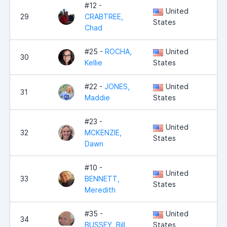
#12 -
United
29
CRABTREE,
5,
States
Chad
#25 -
ROCHA,
United
30
4,
Kellie
States
#22 -
JONES,
United
31
4,
Maddie
States
#23 -
United
32
MCKENZIE,
4,
States
Dawn
#10 -
United
33
BENNETT,
4,
States
Meredith
#35 -
United
34
4,
BUSSEY, Bill
States