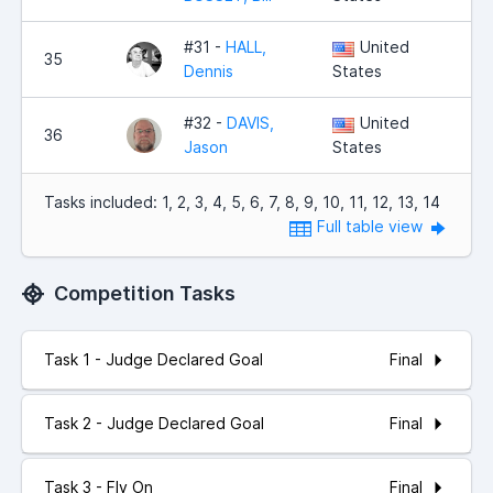
#31 -
HALL,
United
35
2,
Dennis
States
#32 -
DAVIS,
United
36
2,
Jason
States
Tasks included: 1, 2, 3, 4, 5, 6, 7, 8, 9, 10, 11, 12, 13, 14
Full table view
Competition Tasks
Final
Task 1 - Judge Declared Goal
Final
Task 2 - Judge Declared Goal
Final
Task 3 - Fly On