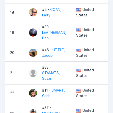
#5 -
COAN,
United
18
7,
Larry
States
#30 -
United
19
LEATHERMAN,
7,
States
Ben
#46 -
LITTLE,
United
20
7,
Jacob
States
#33 -
United
21
STAMATS,
7,
States
Susan
#11 -
SMART,
United
22
7,
Chris
States
#37 -
United