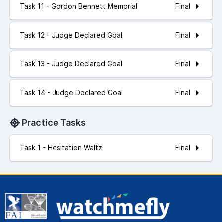
Final
Task 11 - Gordon Bennett Memorial
Final
Task 12 - Judge Declared Goal
Final
Task 13 - Judge Declared Goal
Final
Task 14 - Judge Declared Goal
Practice Tasks
Final
Task 1 - Hesitation Waltz