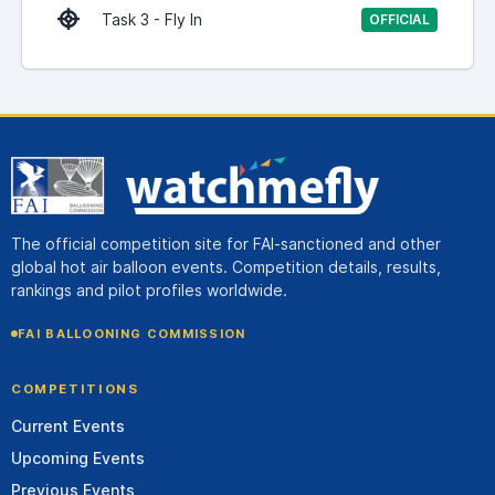
Task 3 - Fly In
OFFICIAL
The official competition site for FAI-sanctioned and other
global hot air balloon events. Competition details, results,
rankings and pilot profiles worldwide.
FAI BALLOONING COMMISSION
COMPETITIONS
Current Events
Upcoming Events
Previous Events