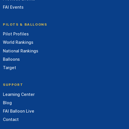
FAI Events
PILOTS & BALLOONS
Pilot Profiles
World Rankings
National Rankings
Balloons
Target
SUPPORT
Learning Center
Blog
FAI Balloon Live
Contact