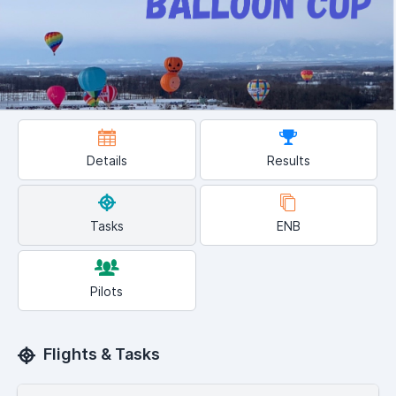
Details
Results
Tasks
ENB
Pilots
Flights & Tasks