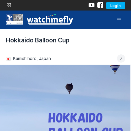
Login
Hokkaido Balloon Cup
Kamishihoro, Japan