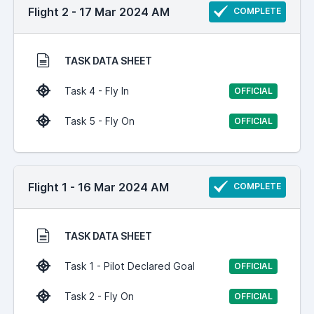
Flight 2 - 17 Mar 2024 AM
COMPLETE
TASK DATA SHEET
Task 4 - Fly In
OFFICIAL
Task 5 - Fly On
OFFICIAL
Flight 1 - 16 Mar 2024 AM
COMPLETE
TASK DATA SHEET
Task 1 - Pilot Declared Goal
OFFICIAL
Task 2 - Fly On
OFFICIAL