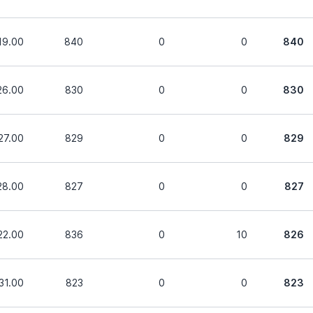
19.00
840
0
0
840
26.00
830
0
0
830
27.00
829
0
0
829
28.00
827
0
0
827
22.00
836
0
10
826
31.00
823
0
0
823