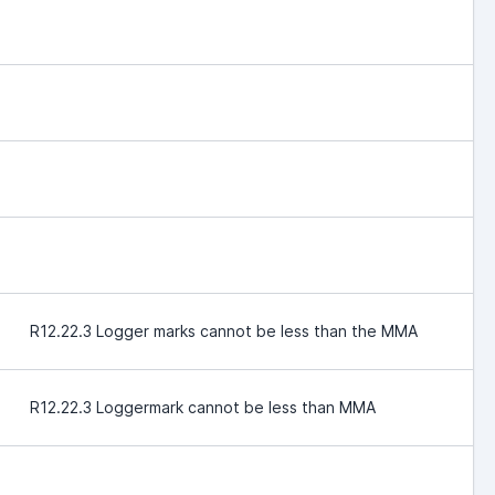
R12.22.3 Logger marks cannot be less than the MMA
R12.22.3 Loggermark cannot be less than MMA