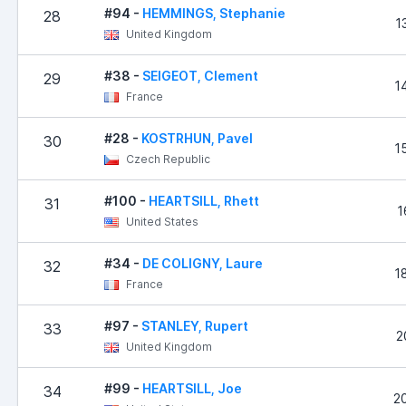
#94 -
HEMMINGS, Stephanie
28
1
United Kingdom
#38 -
SEIGEOT, Clement
29
1
France
#28 -
KOSTRHUN, Pavel
30
1
Czech Republic
#100 -
HEARTSILL, Rhett
31
1
United States
#34 -
DE COLIGNY, Laure
32
1
France
#97 -
STANLEY, Rupert
33
2
United Kingdom
#99 -
HEARTSILL, Joe
34
2