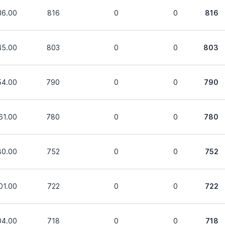
36.00
816
0
0
816
45.00
803
0
0
803
54.00
790
0
0
790
61.00
780
0
0
780
80.00
752
0
0
752
01.00
722
0
0
722
04.00
718
0
0
718