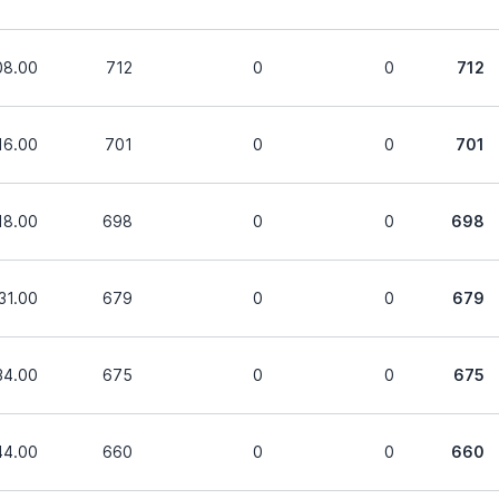
08.00
712
0
0
712
16.00
701
0
0
701
18.00
698
0
0
698
31.00
679
0
0
679
34.00
675
0
0
675
44.00
660
0
0
660