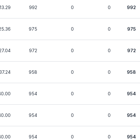
13.29
992
0
0
992
25.36
975
0
0
975
27.04
972
0
0
972
37.24
958
0
0
958
40.00
954
0
0
954
40.00
954
0
0
954
40.00
954
0
0
954