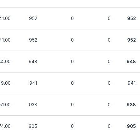
41.00
952
0
0
952
41.00
952
0
0
952
44.00
948
0
0
948
49.00
941
0
0
941
51.00
938
0
0
938
74.00
905
0
0
905