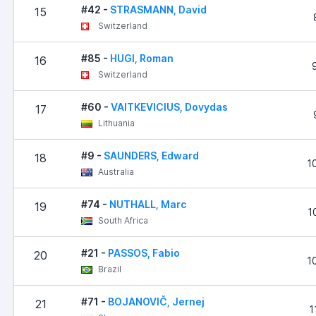
#42 -
STRASMANN, David
15
Switzerland
#85 -
HUGI, Roman
16
Switzerland
#60 -
VAITKEVICIUS, Dovydas
17
Lithuania
#9 -
SAUNDERS, Edward
18
1
Australia
#74 -
NUTHALL, Marc
19
1
South Africa
#21 -
PASSOS, Fabio
20
1
Brazil
#71 -
BOJANOVIČ, Jernej
21
1