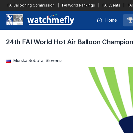
FAI Ballooning Commission
|
FAI World Rankings
|
FAI Events
|
FAI
Home
24th FAI World Hot Air Balloon Champio
Murska Sobota, Slovenia