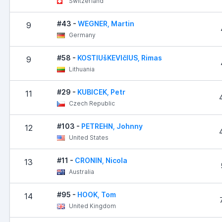
Switzerland
#43 -
WEGNER, Martin
9
Germany
#58 -
KOSTIUšKEVIčIUS, Rimas
9
Lithuania
#29 -
KUBICEK, Petr
11
Czech Republic
#103 -
PETREHN, Johnny
12
United States
#11 -
CRONIN, Nicola
13
Australia
#95 -
HOOK, Tom
14
United Kingdom