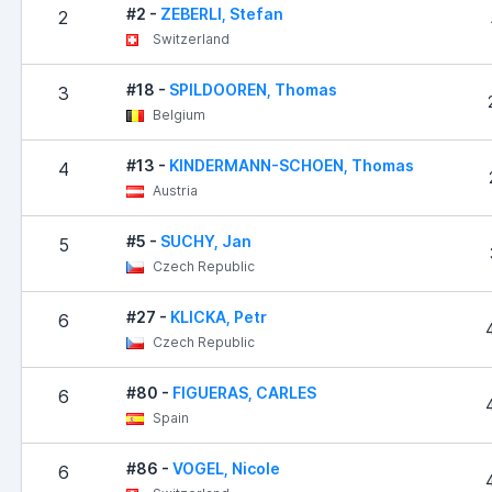
#2 -
ZEBERLI, Stefan
2
Switzerland
#18 -
SPILDOOREN, Thomas
3
Belgium
#13 -
KINDERMANN-SCHOEN, Thomas
4
Austria
#5 -
SUCHY, Jan
5
Czech Republic
#27 -
KLICKA, Petr
6
Czech Republic
#80 -
FIGUERAS, CARLES
6
Spain
#86 -
VOGEL, Nicole
6