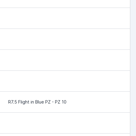
R7.5 Flight in Blue PZ - PZ 10