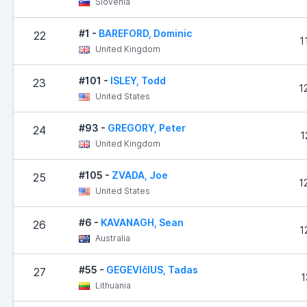
Slovenia
#1 -
BAREFORD, Dominic
22
1
United Kingdom
#101 -
ISLEY, Todd
23
1
United States
#93 -
GREGORY, Peter
24
1
United Kingdom
#105 -
ZVADA, Joe
25
1
United States
#6 -
KAVANAGH, Sean
26
1
Australia
#55 -
GEGEVIčIUS, Tadas
27
1
Lithuania