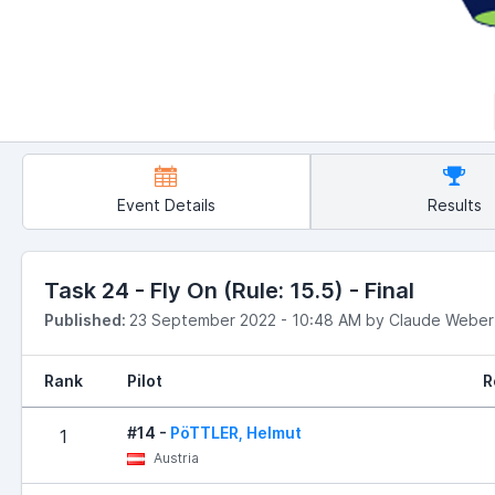
Event Details
Results
Task 24 - Fly On (Rule: 15.5) - Final
Published:
23 September 2022 - 10:48 AM by Claude Weber
Rank
Pilot
R
#14 -
PöTTLER, Helmut
1
Austria