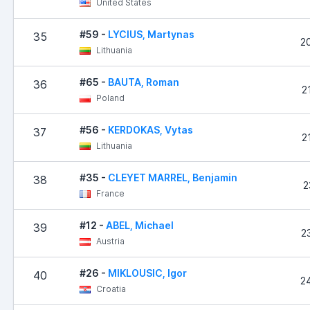
United States
#59 -
LYCIUS, Martynas
35
2
Lithuania
#65 -
BAUTA, Roman
36
2
Poland
#56 -
KERDOKAS, Vytas
37
2
Lithuania
#35 -
CLEYET MARREL, Benjamin
38
2
France
#12 -
ABEL, Michael
39
2
Austria
#26 -
MIKLOUSIC, Igor
40
2
Croatia