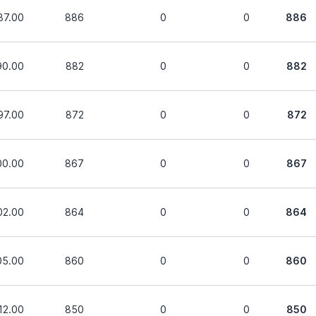
87.00
886
0
0
886
90.00
882
0
0
882
97.00
872
0
0
872
00.00
867
0
0
867
02.00
864
0
0
864
05.00
860
0
0
860
12.00
850
0
0
850