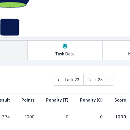
Task Data
← Task 23
Task 25 →
esult
Points
Penalty (T)
Penalty (C)
Score
7.74
1000
0
0
1000