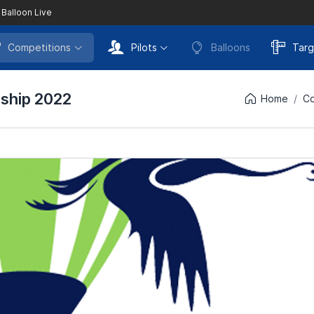
 Balloon Live
Competitions
Pilots
Balloons
Targ
nship 2022
Home
Co