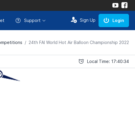
Sign Up
et
Support
Login
mpetitions
24th FAI World Hot Air Balloon Championship 2022
Local Time: 17:40:34