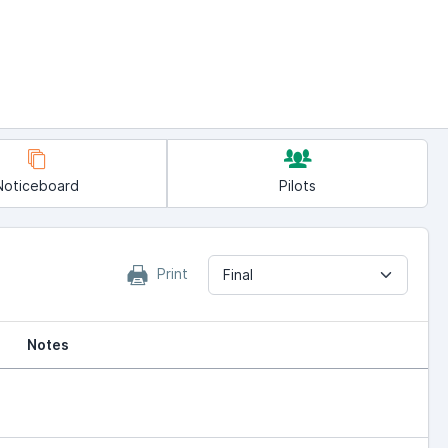
Noticeboard
Pilots
Print
Final
Notes