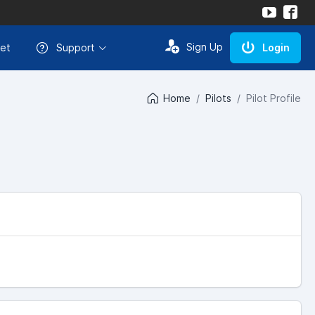
Sign Up
et
Support
Login
Home
Pilots
Pilot Profile