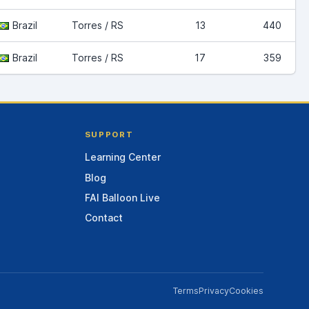
Brazil
Torres / RS
13
440
Brazil
Torres / RS
17
359
SUPPORT
Learning Center
Blog
FAI Balloon Live
Contact
Terms
Privacy
Cookies