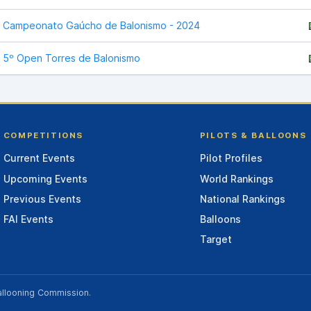
Campeonato Gaúcho de Balonismo - 2024
5º Open Torres de Balonismo
COMPETITIONS
PILOTS & BALLOONS
Current Events
Pilot Profiles
Upcoming Events
World Rankings
Previous Events
National Rankings
FAI Events
Balloons
Target
allooning Commission
.