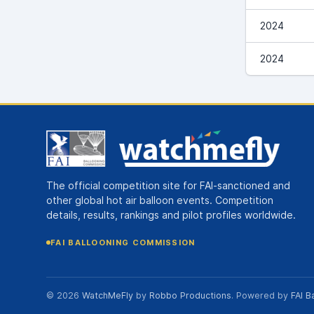
2024
2024
The official competition site for FAI-sanctioned and
other global hot air balloon events. Competition
details, results, rankings and pilot profiles worldwide.
FAI BALLOONING COMMISSION
© 2026
WatchMeFly
by
Robbo Productions
. Powered by
FAI B