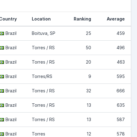
Country
Location
Ranking
Average
Brazil
Boituva, SP
25
459
Brazil
Torres / RS
50
496
Brazil
Torres / RS
20
463
Brazil
Torres/RS
9
595
Brazil
Torres / RS
32
666
Brazil
Torres / RS
13
635
Brazil
Torres / RS
13
587
Brazil
Torres
12
578