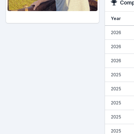
Compe
Year
2026
2026
2026
2025
2025
2025
2025
2025