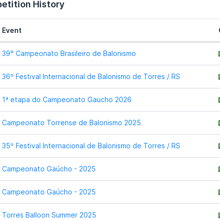
tition History
Event
39° Campeonato Brasileiro de Balonismo
36º Festival Internacional de Balonismo de Torres / RS
1ª etapa do Campeonato Gaucho 2026
Campeonato Torrense de Balonismo 2025
35º Festival Internacional de Balonismo de Torres / RS
Campeonato Gaúcho - 2025
Campeonato Gaúcho - 2025
Torres Balloon Summer 2025