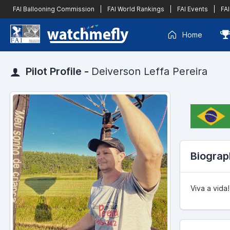
FAI Ballooning Commission
|
FAI World Rankings
|
FAI Events
|
FAI
Home
Pilot Profile -
Deiverson Leffa Pereira
Biograp
Viva a vida!