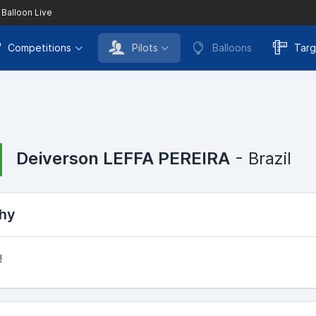
 Balloon Live
Competitions
Pilots
Balloons
Targ
Deiverson LEFFA PEREIRA
- Brazil
hy
!