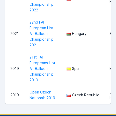
Hra
Championship
2022
22nd FAI
European Hot
2021
Air Balloon
Hungary
Sz
Championship
2021
21st FAI
Europeans Hot
2019
Air Balloon
Spain
Mal
Championship
2019
Open Czech
Jin
2019
Czech Republic
Nationals 2019
Hra