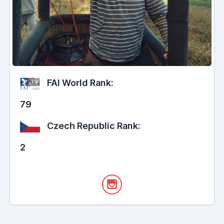
FAI World Rank:
79
Czech Republic Rank:
2