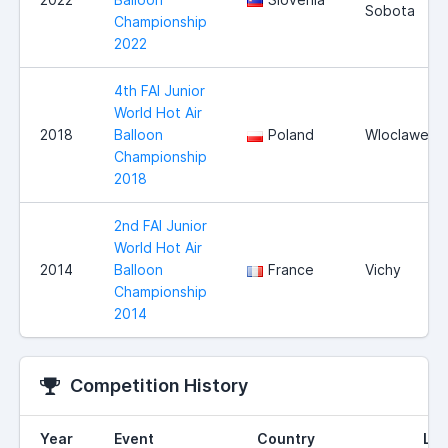
Sobota
Championship
2022
4th FAI Junior
World Hot Air
2018
Balloon
Poland
Wloclawek
Championship
2018
2nd FAI Junior
World Hot Air
2014
Balloon
France
Vichy
Championship
2014
Competition History
Year
Event
Country
Loc