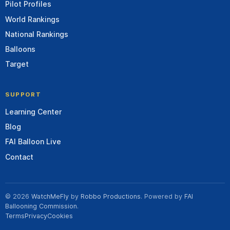
Pilot Profiles
World Rankings
National Rankings
Balloons
Target
SUPPORT
Learning Center
Blog
FAI Balloon Live
Contact
© 2026
WatchMeFly
by
Robbo Productions
. Powered by
FAI
Ballooning Commission
.
Terms
Privacy
Cookies