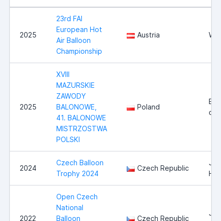
23rd FAI
European Hot
2025
Austria
Wie
Air Balloon
Championship
XVIII
MAZURSKIE
ZAWODY
Ełk i
2025
BALONOWE,
Poland
oko
41. BALONOWE
MISTRZOSTWA
POLSKI
Czech Balloon
Jin
2024
Czech Republic
Trophy 2024
Hra
Open Czech
National
Jin
2022
Balloon
Czech Republic