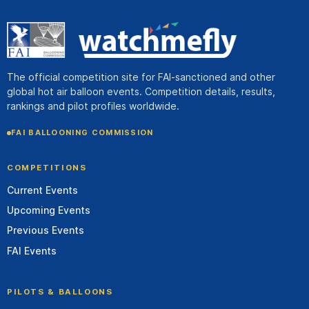
The official competition site for FAI-sanctioned and other
global hot air balloon events. Competition details, results,
rankings and pilot profiles worldwide.
FAI BALLOONING COMMISSION
COMPETITIONS
Current Events
Upcoming Events
Previous Events
FAI Events
PILOTS & BALLOONS