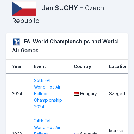
Jan SUCHY
- Czech
Republic
FAI World Championships and World
Air Games
Year
Event
Country
Location
25th FAI
World Hot Air
2024
Balloon
Hungary
Szeged
Championship
2024
24th FAI
World Hot Air
Murska
2022
Balloon
Slovenia