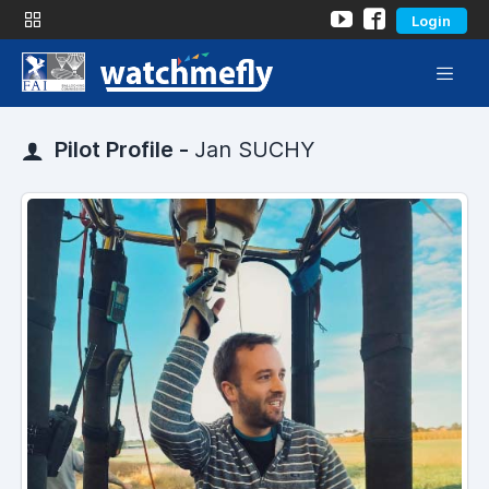
Login
Pilot Profile -
Jan SUCHY