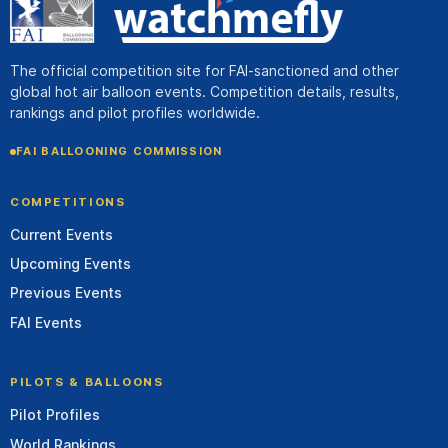
The official competition site for FAI-sanctioned and other
global hot air balloon events. Competition details, results,
rankings and pilot profiles worldwide.
FAI BALLOONING COMMISSION
COMPETITIONS
Current Events
Upcoming Events
Previous Events
FAI Events
PILOTS & BALLOONS
Pilot Profiles
World Rankings