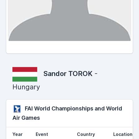
Sandor TOROK
-
Hungary
FAI World Championships and World
Air Games
Year
Event
Country
Location