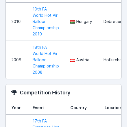
19th FAI
World Hot Air
2010
Balloon
Hungary
Debrecen
Championship
2010
18th FAI
World Hot Air
2008
Balloon
Austria
Hofkirchen
Championship
2008
Competition History
Year
Event
Country
Location
17th FAI