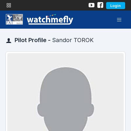
Login
Pilot Profile -
Sandor TOROK