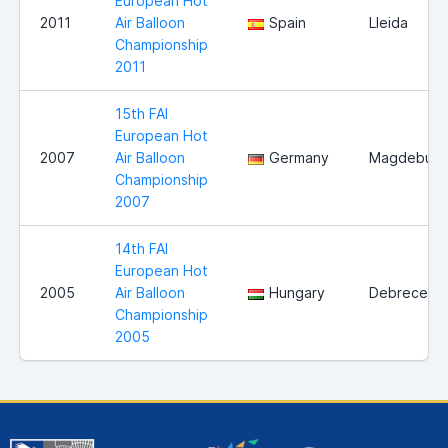
European Hot
2011
Air Balloon
Spain
Lleida
Championship
2011
15th FAI
European Hot
2007
Air Balloon
Germany
Magdeburg
Championship
2007
14th FAI
European Hot
2005
Air Balloon
Hungary
Debrecen
Championship
2005