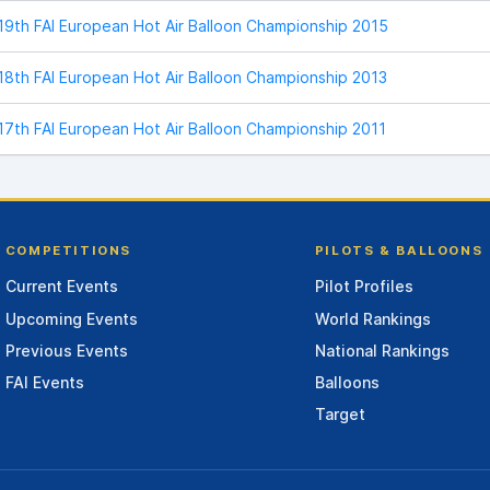
19th FAI European Hot Air Balloon Championship 2015
18th FAI European Hot Air Balloon Championship 2013
17th FAI European Hot Air Balloon Championship 2011
COMPETITIONS
PILOTS & BALLOONS
Current Events
Pilot Profiles
Upcoming Events
World Rankings
Previous Events
National Rankings
FAI Events
Balloons
Target