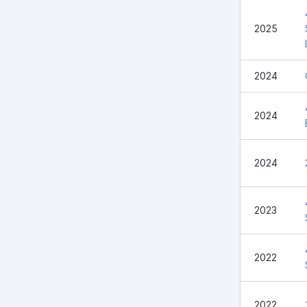
2025
2024
2024
2024
2023
2022
2022