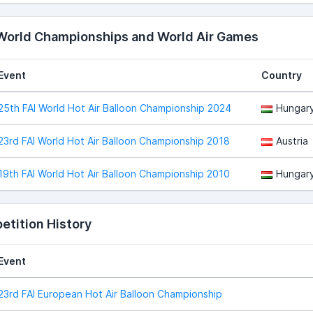
 World Championships and World Air Games
Event
Country
25th FAI World Hot Air Balloon Championship 2024
Hungar
23rd FAI World Hot Air Balloon Championship 2018
Austria
19th FAI World Hot Air Balloon Championship 2010
Hungar
tition History
Event
23rd FAI European Hot Air Balloon Championship