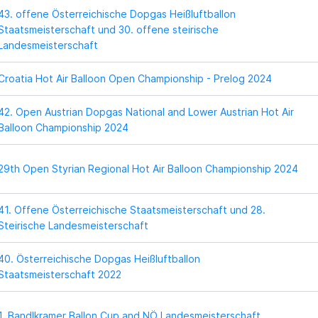
43. offene Österreichische Dopgas Heißluftballon
Staatsmeisterschaft und 30. offene steirische
Landesmeisterschaft
Croatia Hot Air Balloon Open Championship - Prelog 2024
42. Open Austrian Dopgas National and Lower Austrian Hot Air
Balloon Championship 2024
29th Open Styrian Regional Hot Air Balloon Championship 2024
41. Offene Österreichische Staatsmeisterschaft und 28.
Steirische Landesmeisterschaft
40. Österreichische Dopgas Heißluftballon
Staatsmeisterschaft 2022
1. Bandlkramer Ballon Cup and NÖ Landesmeisterschaft