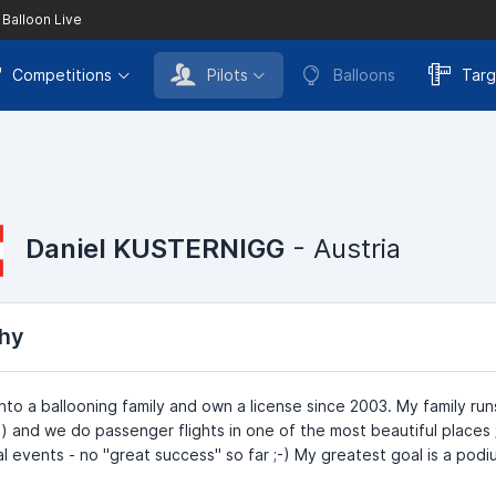
 Balloon Live
Competitions
Pilots
Balloons
Targ
Daniel KUSTERNIGG
- Austria
hy
into a ballooning family and own a license since 2003. My family r
) and we do passenger flights in one of the most beautiful places 
al events - no "great success" so far ;-) My greatest goal is a po