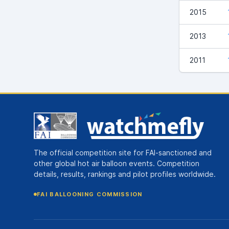
2015
2013
2011
The official competition site for FAI-sanctioned and
other global hot air balloon events. Competition
details, results, rankings and pilot profiles worldwide.
FAI BALLOONING COMMISSION