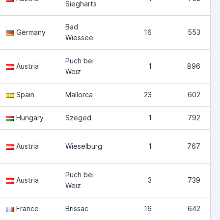
Siegharts
Bad
Germany
16
553
Wiessee
Puch bei
Austria
1
896
Weiz
Spain
Mallorca
23
602
Hungary
Szeged
1
792
Austria
Wieselburg
1
767
Puch bei
Austria
3
739
Weiz
France
Brissac
16
642