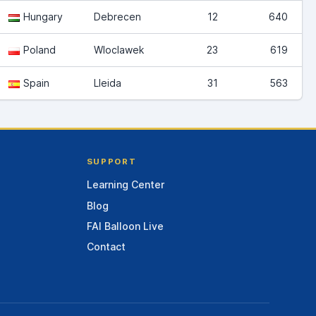
Hungary
Debrecen
12
640
Poland
Wloclawek
23
619
Spain
Lleida
31
563
SUPPORT
Learning Center
Blog
FAI Balloon Live
Contact