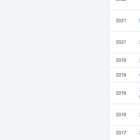
2021
2021
2019
2019
2019
2019
2017