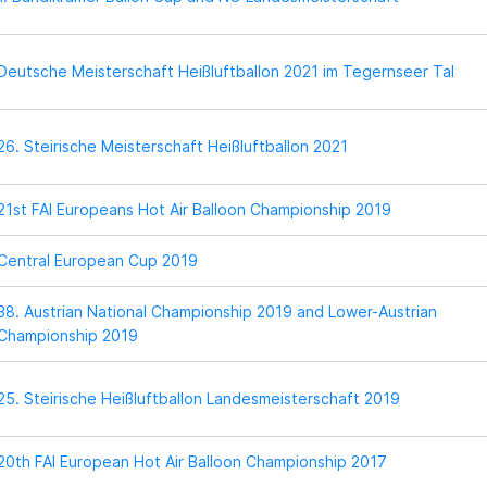
Deutsche Meisterschaft Heißluftballon 2021 im Tegernseer Tal
26. Steirische Meisterschaft Heißluftballon 2021
21st FAI Europeans Hot Air Balloon Championship 2019
Central European Cup 2019
38. Austrian National Championship 2019 and Lower-Austrian
Championship 2019
25. Steirische Heißluftballon Landesmeisterschaft 2019
20th FAI European Hot Air Balloon Championship 2017