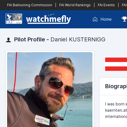
FAI Ballooning Commission
|
FAI World Rankings
|
FAI Events
|
FAI
Home
Pilot Profile -
Daniel KUSTERNIGG
Biograp
I was born 
kaernten.at
internation