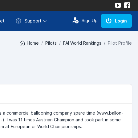
Sign Up
et
Support
Login
Home
Pilots
FAI World Rankings
Pilot Profile
uns a commercial ballooning company spare time (www.ballon-
;-). I was 11 times Austrian Champion and took part in some
dium at European or World Championships.