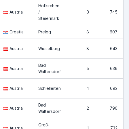
Hofkirchen
Austria
/
3
745
Steiermark
Croatia
Prelog
8
607
Austria
Wieselburg
8
643
Bad
Austria
5
636
Waltersdorf
Austria
Schielleiten
1
692
Bad
Austria
2
790
Waltersdorf
Groß-
Austria
1
732