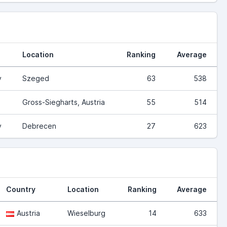
Location
Ranking
Average
y
Szeged
63
538
Gross-Siegharts, Austria
55
514
y
Debrecen
27
623
Country
Location
Ranking
Average
Austria
Wieselburg
14
633