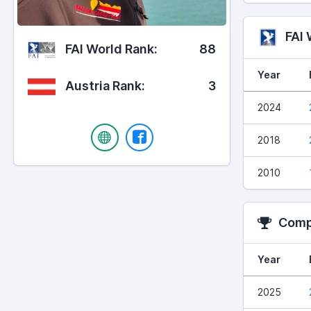
FAI
FAI World Rank:
88
Year
Austria Rank:
3
2024
2018
2010
Compe
Year
2025