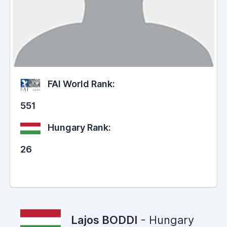
FAI World Rank:
551
Hungary Rank:
26
Lajos BODDI
- Hungary