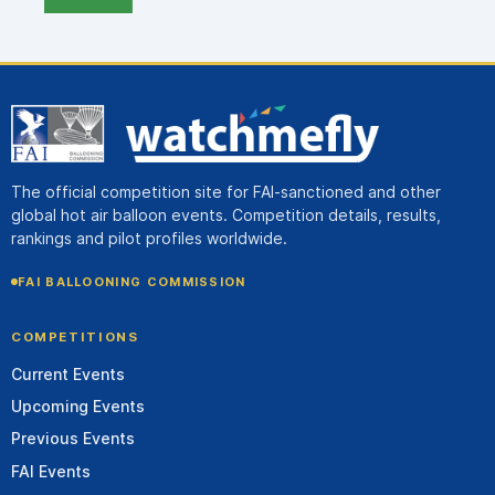
The official competition site for FAI-sanctioned and other
global hot air balloon events. Competition details, results,
rankings and pilot profiles worldwide.
FAI BALLOONING COMMISSION
COMPETITIONS
Current Events
Upcoming Events
Previous Events
FAI Events