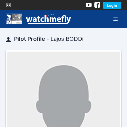
Login
Pilot Profile -
Lajos BODDi