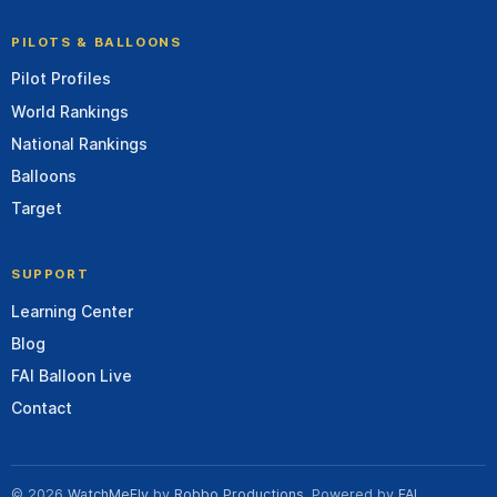
PILOTS & BALLOONS
Pilot Profiles
World Rankings
National Rankings
Balloons
Target
SUPPORT
Learning Center
Blog
FAI Balloon Live
Contact
© 2026
WatchMeFly
by
Robbo Productions
. Powered by
FAI