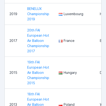
BENELUX
2019
Championship
Luxembourg
Hei
2019
20th FAI
European Hot
2017
Air Balloon
France
Bri
Championship
2017
19th FAI
European Hot
2015
Air Balloon
Hungary
Deb
Championship
2015
18th FAI
European Hot
2013
Air Balloon
Poland
Wlo