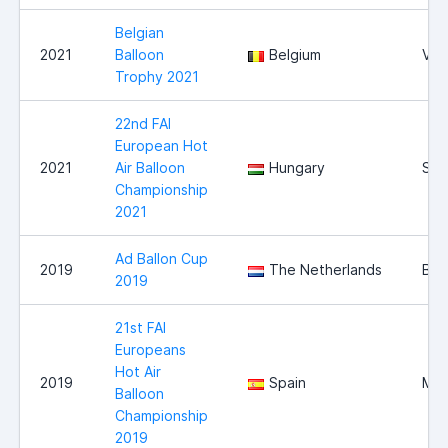
Belgian
2021
Balloon
Belgium
Vie
Trophy 2021
22nd FAI
European Hot
2021
Air Balloon
Hungary
Sz
Championship
2021
Ad Ballon Cup
2019
The Netherlands
Bre
2019
21st FAI
Europeans
Hot Air
2019
Spain
Mal
Balloon
Championship
2019