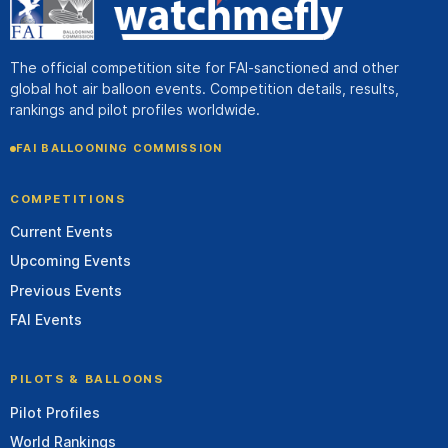
The official competition site for FAI-sanctioned and other
global hot air balloon events. Competition details, results,
rankings and pilot profiles worldwide.
FAI BALLOONING COMMISSION
COMPETITIONS
Current Events
Upcoming Events
Previous Events
FAI Events
PILOTS & BALLOONS
Pilot Profiles
World Rankings