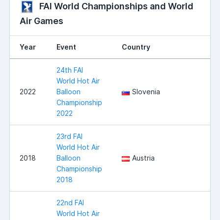
FAI World Championships and World
Air Games
Year
Event
Country
24th FAI
World Hot Air
2022
Balloon
Slovenia
Championship
2022
23rd FAI
World Hot Air
2018
Balloon
Austria
Championship
2018
22nd FAI
World Hot Air