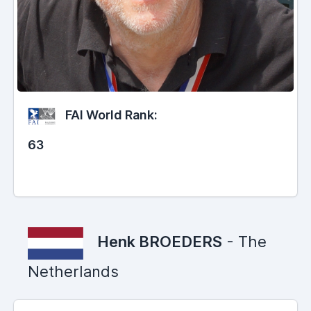
FAI World Rank:
63
Henk BROEDERS
- The
Netherlands