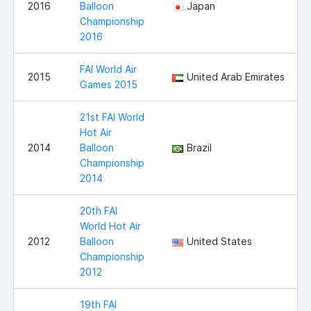
2016
Balloon
Japan
Championship
2016
FAI World Air
2015
United Arab Emirates
Games 2015
21st FAI World
Hot Air
2014
Balloon
Brazil
Championship
2014
20th FAI
World Hot Air
2012
Balloon
United States
Championship
2012
19th FAI