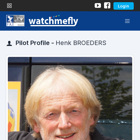
Login
Pilot Profile -
Henk BROEDERS