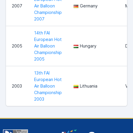
2007
Air Balloon
Germany
Mag
Championship
2007
14th FAI
European Hot
2005
Air Balloon
Hungary
Deb
Championship
2005
13th FAI
European Hot
2003
Air Balloon
Lithuania
Viln
Championship
2003