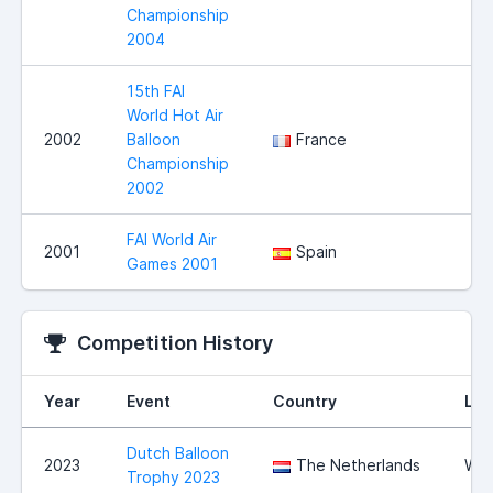
Championship
2004
15th FAI
World Hot Air
2002
Balloon
France
Championship
2002
FAI World Air
2001
Spain
Games 2001
Competition History
Year
Event
Country
Loc
Dutch Balloon
2023
The Netherlands
Wit
Trophy 2023