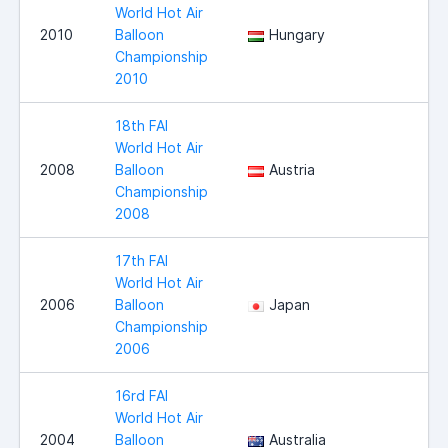
World Hot Air
2010
Balloon
Hungary
Championship
2010
18th FAI
World Hot Air
2008
Balloon
Austria
Championship
2008
17th FAI
World Hot Air
2006
Balloon
Japan
Championship
2006
16rd FAI
World Hot Air
2004
Balloon
Australia