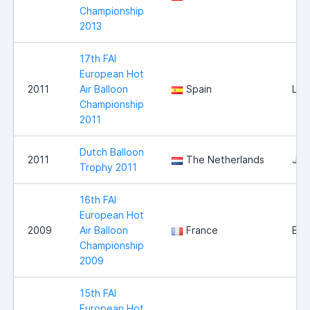
Championship
2013
17th FAI
European Hot
2011
Air Balloon
Spain
Llei
Championship
2011
Dutch Balloon
2011
The Netherlands
Jou
Trophy 2011
16th FAI
European Hot
2009
Air Balloon
France
Bri
Championship
2009
15th FAI
European Hot