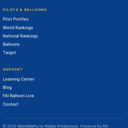
PILOTS & BALLOONS
Pilot Profiles
World Rankings
National Rankings
Balloons
Target
SUPPORT
Learning Center
Blog
FAI Balloon Live
Contact
© 2026
WatchMeFly
by
Robbo Productions
. Powered by
FAI