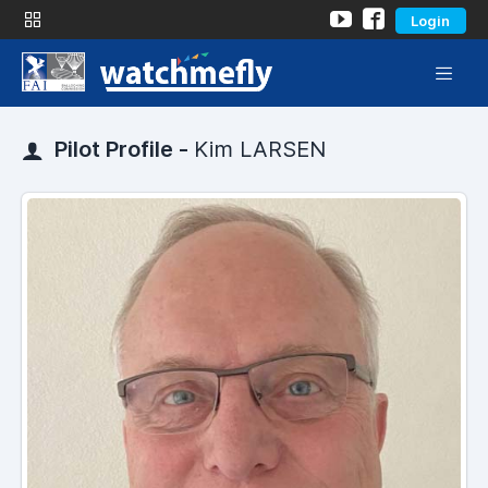
Login
Pilot Profile -
Kim LARSEN