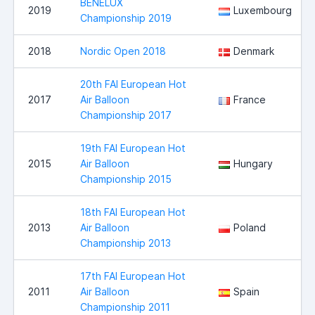
BENELUX
2019
Luxembourg
Championship 2019
2018
Nordic Open 2018
Denmark
20th FAI European Hot
2017
Air Balloon
France
Championship 2017
19th FAI European Hot
2015
Air Balloon
Hungary
Championship 2015
18th FAI European Hot
2013
Air Balloon
Poland
Championship 2013
17th FAI European Hot
2011
Air Balloon
Spain
Championship 2011