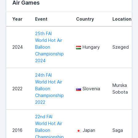
Air Games
Year
Event
Country
Location
25th FAI
World Hot Air
2024
Balloon
Hungary
Szeged
Championship
2024
24th FAI
World Hot Air
Murska
2022
Balloon
Slovenia
Sobota
Championship
2022
22nd FAI
World Hot Air
2016
Balloon
Japan
Saga
Championship