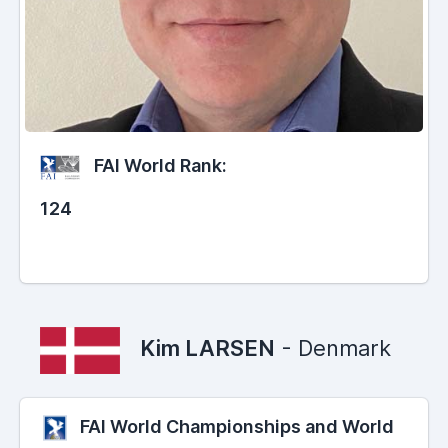
FAI World Rank:
124
Kim LARSEN
- Denmark
FAI World Championships and World