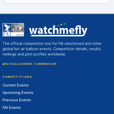
The official competition site for FAI-sanctioned and other
global hot air balloon events. Competition details, results,
rankings and pilot profiles worldwide.
FAI BALLOONING COMMISSION
COMPETITIONS
Current Events
Upcoming Events
Previous Events
FAI Events