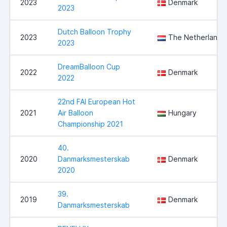
2023
Denmark
2023
Dutch Balloon Trophy
2023
The Netherlands
2023
DreamBalloon Cup
2022
Denmark
2022
22nd FAI European Hot
2021
Air Balloon
Hungary
Championship 2021
40.
2020
Danmarksmesterskab
Denmark
2020
39.
2019
Denmark
Danmarksmesterskab