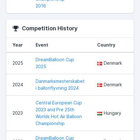
2016
Competition History
Year
Event
Country
DreamBalloon Cup
2025
Denmark
2025
Danmarksmesterskabet
2024
Denmark
i ballonflyvning 2024
Central European Cup
2023 and Pre 25th
2023
Hungary
Worlds Hot Air Balloon
Championship
DreamBalloon Cup