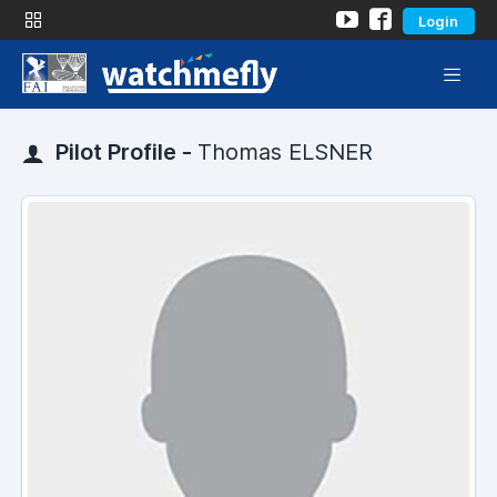
Login
Pilot Profile -
Thomas ELSNER