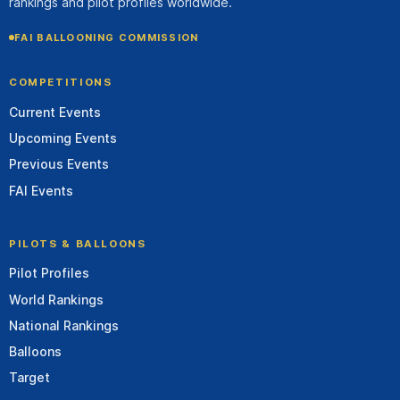
rankings and pilot profiles worldwide.
FAI BALLOONING COMMISSION
COMPETITIONS
Current Events
Upcoming Events
Previous Events
FAI Events
PILOTS & BALLOONS
Pilot Profiles
World Rankings
National Rankings
Balloons
Target