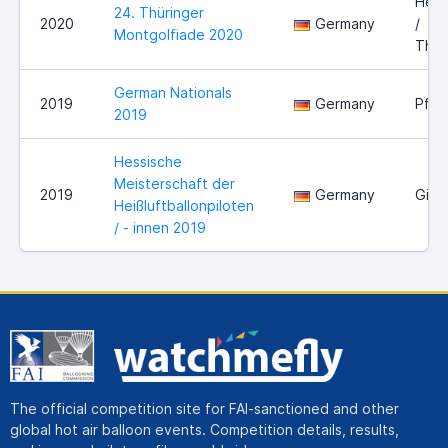
Held
24. Thüringer
2020
Germany
/
Montgolfiade 2020
Thür
German Nationals
2019
Germany
Pfor
2019
Hessische
Meisterschaft der
2019
Germany
Gieß
Heißluftballonpiloten
/ - innen 2019
The official competition site for FAI-sanctioned and other
global hot air balloon events. Competition details, results,