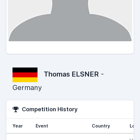
Thomas ELSNER
-
Germany
Competition History
Year
Event
Country
Loca