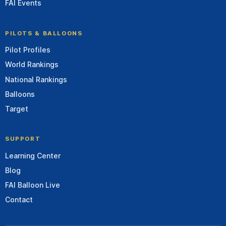
FAI Events
PILOTS & BALLOONS
Pilot Profiles
World Rankings
National Rankings
Balloons
Target
SUPPORT
Learning Center
Blog
FAI Balloon Live
Contact