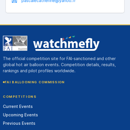
pascalecatherine@yahoo.fr
The official competition site for FAI-sanctioned and other
global hot air balloon events. Competition details, results,
rankings and pilot profiles worldwide.
FAI BALLOONING COMMISSION
COMPETITIONS
Current Events
Upcoming Events
Previous Events