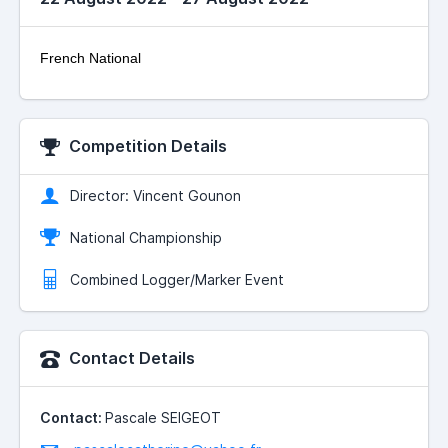
French National
Competition Details
Director: Vincent Gounon
National Championship
Combined Logger/Marker Event
Contact Details
Contact:
Pascale SEIGEOT