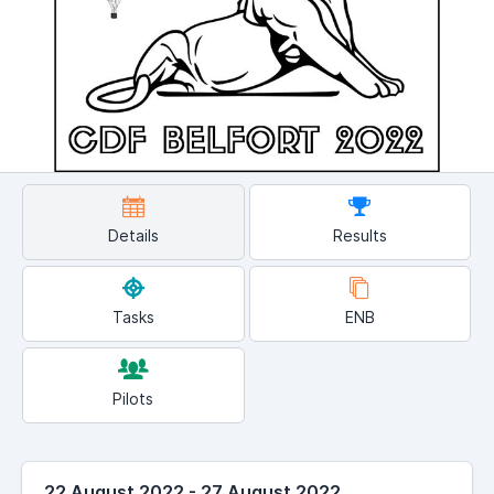
Details
Results
Tasks
ENB
Pilots
22 August 2022 - 27 August 2022