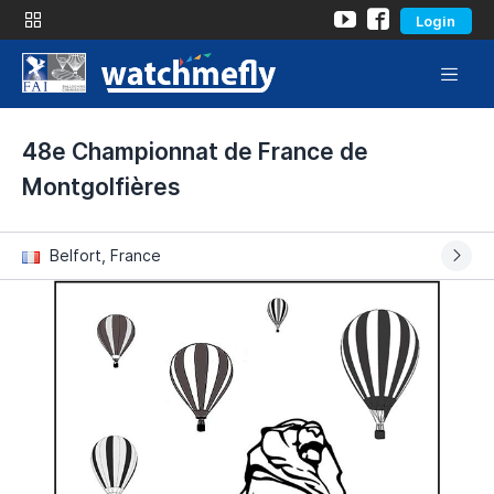
Login
48e Championnat de France de
Montgolfières
Belfort, France